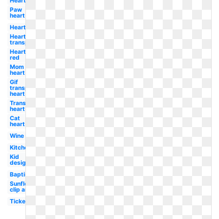
Heart
Paw
heart
Heart
Heart
transparent
Heart
red
Mom
heart
Gif
transparent
heart
Transparent
heart
Cat
heart
Wine
Kitchen
Kid
design
Baptism
Sunflower
clip art
Ticket