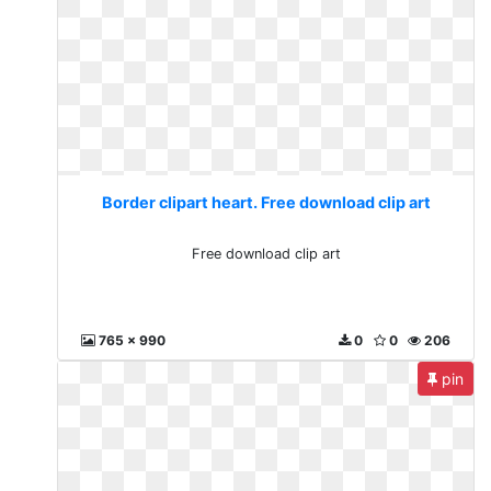
Border clipart heart. Free download clip art
Free download clip art
765 x 990
0
0
206
pin