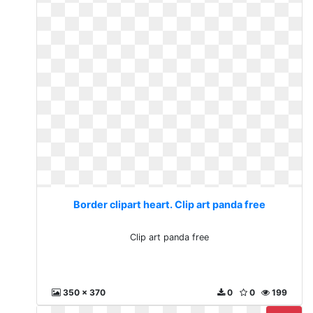
Border clipart heart. Clip art panda free
Clip art panda free
350 x 370
0
0
199