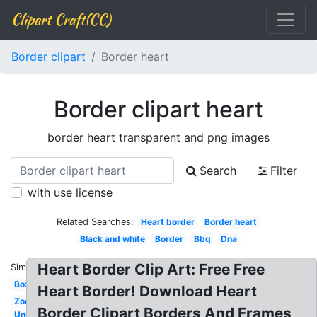
Clipart Craft(CC)
Border clipart
Border heart
Border clipart heart
border heart transparent and png images
Search
Filter
with use license
Related Searches:
Heart border
Border heart
Black and white
Border
Bbq
Dna
Heart Border Clip Art: Free Free
Similar:
Box
Heart Border! Download Heart
Zoo
Border Clipart Borders And Frames
Under