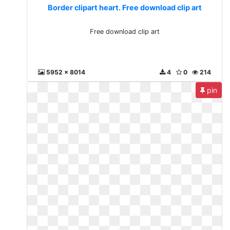
Border clipart heart. Free download clip art
Free download clip art
5952 x 8014
4
0
214
pin