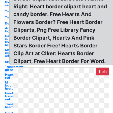
the
sea
Right: Heart border clipart heart and
Transparent
candy border. Free Hearts And
Transparent
Flowers Border? Free Heart Border
Dog
4-h
Cliparts, Png Free Library Fancy
logo
Cat
Border Clipart, Hearts And Pink
in
the
Stars Border Free! Hearts Border
hat
May
Clip Art at Clker: Hearts Border
clip
art
Clipart, Free Heart Border For Word.
Sky
Transparent
gif heart
pin
Heart
red
M
logo
heart
Heart
transparent
red
Transparent
heart red