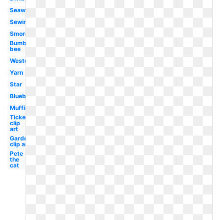
Seaweed
Sewing
Smores
Bumble
bee
Western
Yarn
Star
Blueberry
Muffin
Ticket
clip
art
Garden
clip art
Pete
the
cat