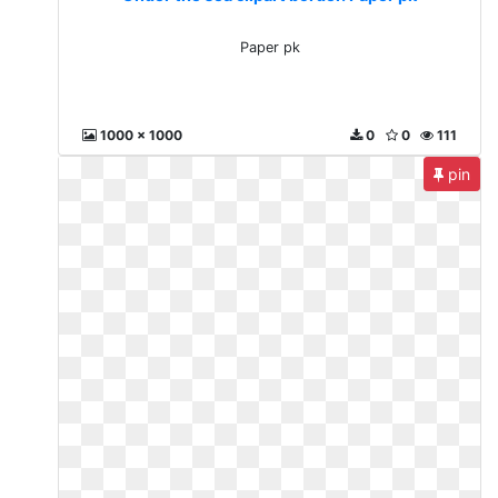
Paper pk
1000 x 1000
0
0
111
pin