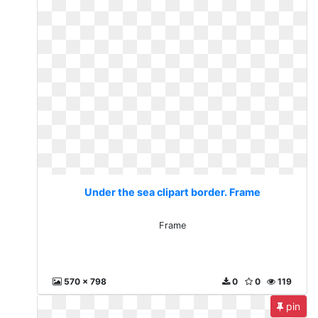
Under the sea clipart border. Frame
Frame
570 x 798
0
0
119
pin