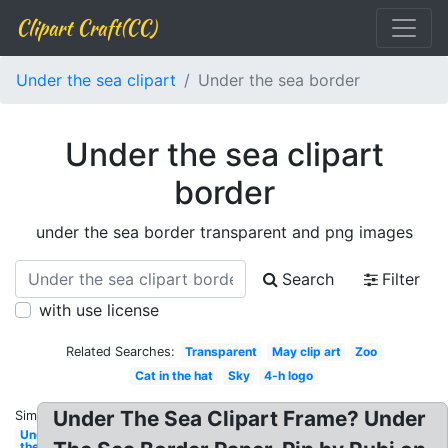
Clipart Craft(CC)
Under the sea clipart
Under the sea border
Under the sea clipart
border
under the sea border transparent and png images
Search
Filter
with use license
Related Searches:
Transparent
May clip art
Zoo
Cat in the hat
Sky
4-h logo
Under The Sea Clipart Frame? Under
Similar:
Under
the