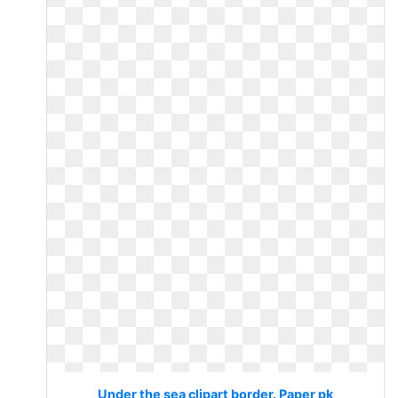
Under the sea clipart border. Paper pk