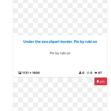
Under the sea clipart border. Pin by rubi on
Pin by rubi on
1131 x 1600
0
0
97
pin