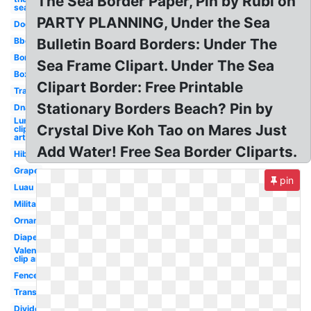
The Sea Border Paper, Pin by Rubi on
sea
PARTY PLANNING, Under the Sea
Dog
Bbq
Bulletin Board Borders: Under The
Border
Sea Frame Clipart. Under The Sea
Box
Clipart Border: Free Printable
Transparent
Stationary Borders Beach? Pin by
Dna
Lunch
Crystal Dive Koh Tao on Mares Just
clip
art
Add Water! Free Sea Border Cliparts.
Hibiscus
Grape
pin
Luau
Military
Ornament
Diaper
Valentines
clip art
Fence
Transportation
Divider