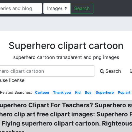
Search
Superhero clipart cartoon
superhero cartoon transparent and png images
Search
 use license
Related Searches:
Cartoon
Thank you
Kid
Boy
Superhero
Pop art
uperhero Clipart For Teachers? Superhero sup
ero clip art free clipart images: Superhero
 Flying superhero clipart cartoon. Righteo