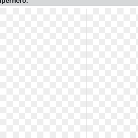
uperhero.