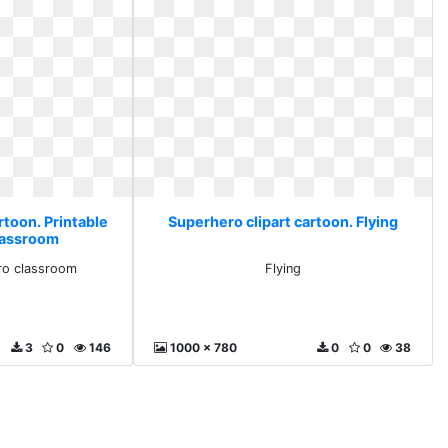
rtoon. Printable
Superhero clipart cartoon. Flying
lassroom
ero classroom
Flying
3
0
146
1000 x 780
0
0
38