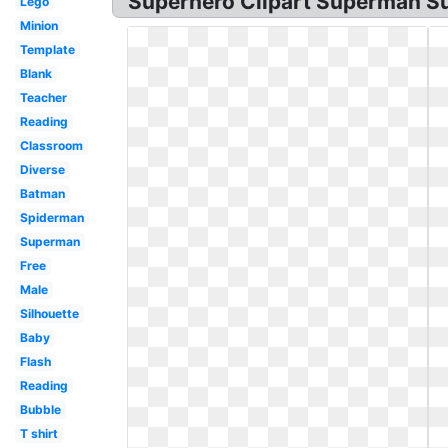
Superhero Clipart Superman S
Lego
Minion
Template
Blank
Teacher
Reading
Classroom
Diverse
Batman
Spiderman
Superman
Free
Male
Silhouette
Baby
Flash
Reading
Bubble
T shirt