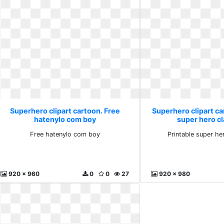
Superhero clipart cartoon. Free
Superhero clipart ca
hatenylo com boy
super hero c
Free hatenylo com boy
Printable super h
920 x 960
0
0
27
920 x 980