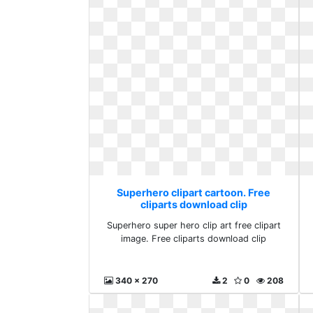
Superhero clipart cartoon. Free
cliparts download clip
Superhero super hero clip art free clipart
image. Free cliparts download clip
340 x 270
2
0
208