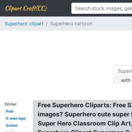
Clipart Craft(CC)
Superhero clipart
Superhero cartoon
with
Free Superhero Cliparts: Free S
Similar:
Pow
images? Superhero cute super h
X-men logo
Super Hero Classroom Clip Art,
School