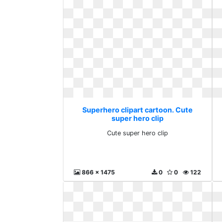
Superhero clipart cartoon. Cute
super hero clip
Cute super hero clip
866 x 1475
0
0
122