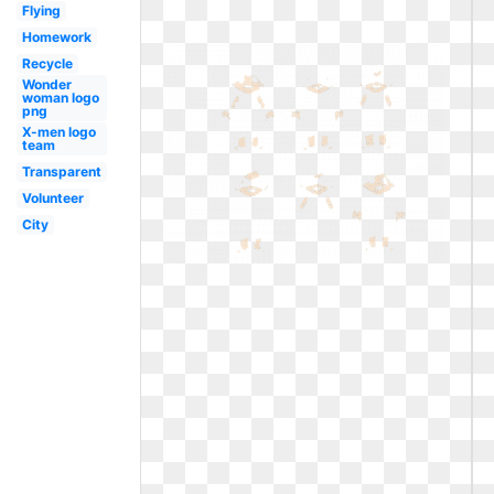
Flying
Homework
Recycle
Wonder
woman logo
png
X-men logo
team
Transparent
Volunteer
City