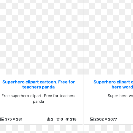
Superhero clipart cartoon. Free for
Superhero clipart 
teachers panda
hero word
Free superhero clipart. Free for teachers
Super hero wo
panda
375 x 281
2
0
218
2502 x 2677