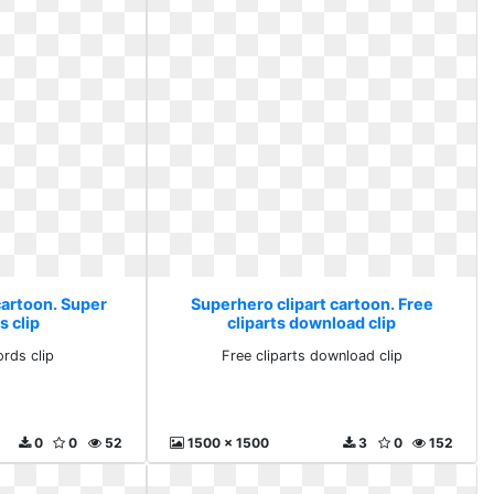
cartoon. Super
Superhero clipart cartoon. Free
s clip
cliparts download clip
rds clip
Free cliparts download clip
0
0
52
1500 x 1500
3
0
152