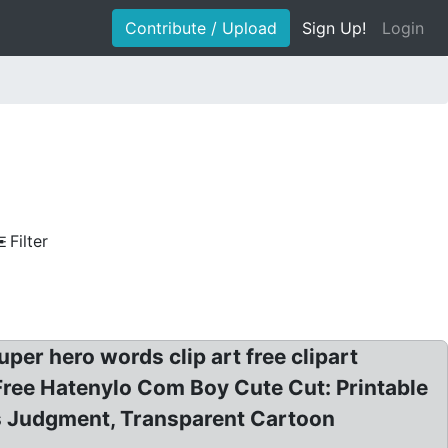
Contribute / Upload
Sign Up!
Login
Filter
er hero words clip art free clipart
 Free Hatenylo Com Boy Cute Cut: Printable
us Judgment, Transparent Cartoon