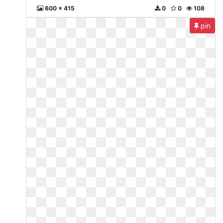
600 x 415
0
0
108
pin