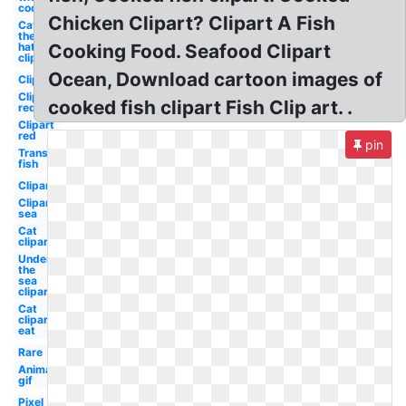
cooked
Chicken Clipart? Clipart A Fish
Cat in
the
hat
Cooking Food. Seafood Clipart
clipart
Ocean, Download cartoon images of
Clipart
Clipart
cooked fish clipart Fish Clip art. .
red
Clipart
red
pin
Transparent
fish
Clipart
Clipart
sea
Cat
clipart
Under
the
sea
clipart
Cat
clipart
eat
Rare
Animated
gif
Pixel