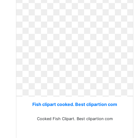
Fish clipart cooked. Best clipartion com
Cooked Fish Clipart. Best clipartion com