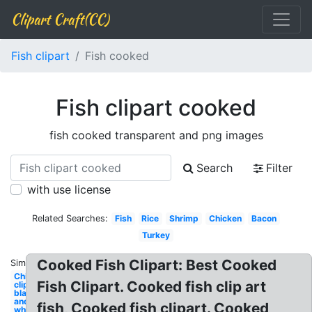
Clipart Craft(CC)
Fish clipart
Fish cooked
Fish clipart cooked
fish cooked transparent and png images
Search
Filter
with use license
Related Searches:
Fish
Rice
Shrimp
Chicken
Bacon
Turkey
Cooked Fish Clipart: Best Cooked
Similar:
Chicken
Fish Clipart. Cooked fish clip art
clipart
black
and
fish, Cooked fish clipart. Cooked
white