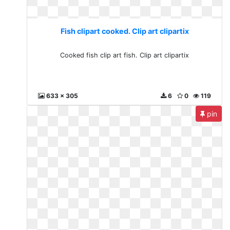
Fish clipart cooked. Clip art clipartix
Cooked fish clip art fish. Clip art clipartix
633 x 305
6
0
119
pin