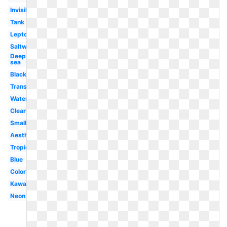
Invisible
Tank
Leptocephalus
Saltwater
Deep
sea
Black
Translucent
Water
Clear
Small
Aesthetic
Tropical
Blue
Colorful
Kawaii
Neon