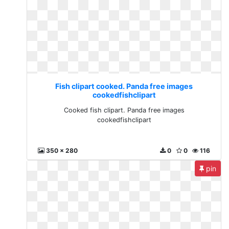
Fish clipart cooked. Panda free images
cookedfishclipart
Cooked fish clipart. Panda free images
cookedfishclipart
350 x 280
0
0
116
pin