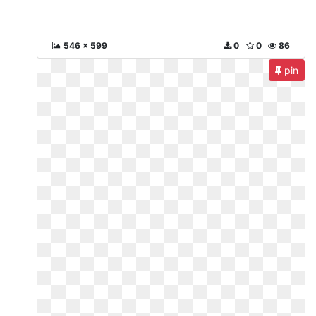
546 x 599
0
0
86
pin