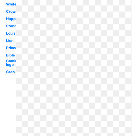
White
Crown
Happy
Standing
Louis
Lion
Princess
Bible
Gaming
logo
Crab