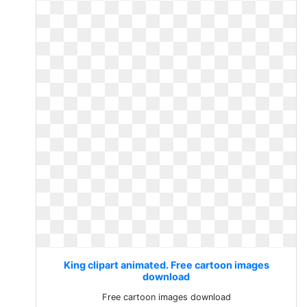
King clipart animated. Free cartoon images
download
Free cartoon images download