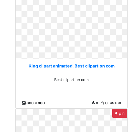
King clipart animated. Best clipartion com
Best clipartion com
800 x 800
0
0
130
pin