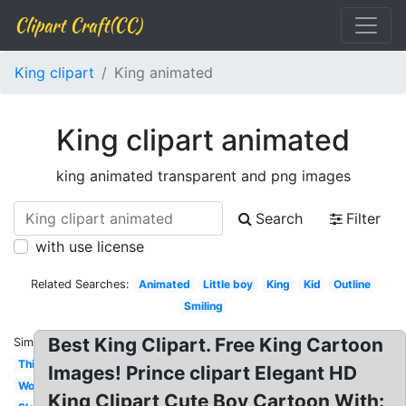
Clipart Craft(CC)
King clipart
King animated
King clipart animated
king animated transparent and png images
Search
Filter
with use license
Related Searches:
Animated
Little boy
King
Kid
Outline
Smiling
Best King Clipart. Free King Cartoon
Similar:
Thinking
Images! Prince clipart Elegant HD
Word
King Clipart Cute Boy Cartoon With: