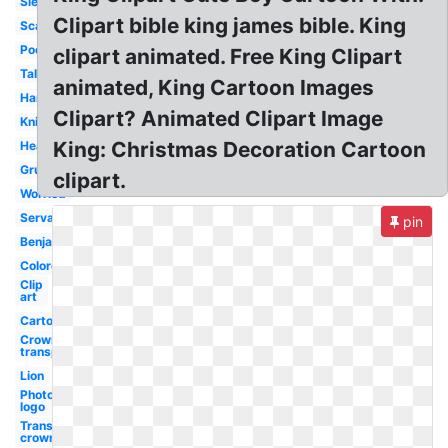
Sleeping
Clipart bible king james bible. King
Scared
Poor
clipart animated. Free King Clipart
Talking
animated, King Cartoon Images
Handsome
Clipart? Animated Clipart Image
Knight
King: Christmas Decoration Cartoon
Head
Grumpy
clipart.
Worried
Servant
pin
Benjamin
Colored
Clip
art
Cartoon
Crown
transparent
Lion
Photography
logo
Transparent
crown