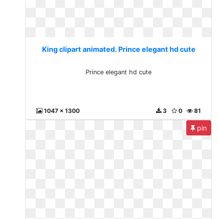
King clipart animated. Prince elegant hd cute
Prince elegant hd cute
1047 x 1300
3
0
81
pin