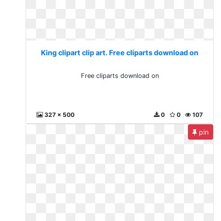
King clipart clip art. Free cliparts download on
Free cliparts download on
327 x 500
0
0
107
pin