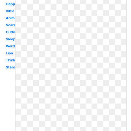
Happy
Bible
Animated
Scared
Outline
Sleeping
Word
Lion
Thinking
Standing