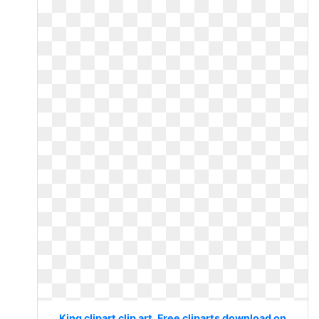
King clipart clip art. Free cliparts download on