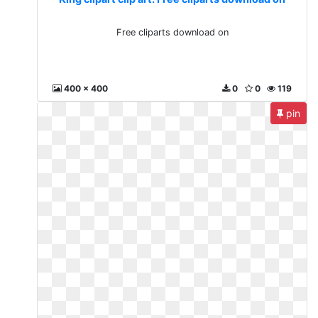
Free cliparts download on
400 x 400
0
0
119
pin