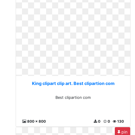
King clipart clip art. Best clipartion com
Best clipartion com
800 x 800
0
0
130
pin