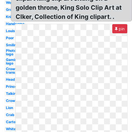
Worried
golden throne, King Solo Clip Art at
Grumpy
Clker, Collection of King clipart. .
Knight
Handsome
pin
Louis
Poor
Smiling
Photography
logo
Gaming
logo
Crown
transparent
Head
Princess
Talking
Crown
Lion
Crab
Cartoon
White