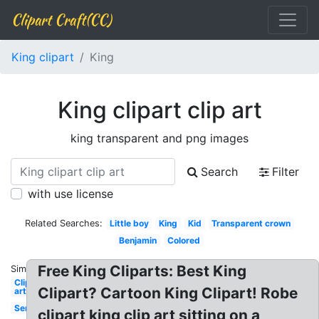
Clipart Craft(CC)
King clipart
King
King clipart clip art
king transparent and png images
Search
Filter
with use license
Related Searches:
Little boy
King
Kid
Transparent crown
Benjamin
Colored
Free King Cliparts: Best King
Similar:
Clip
Clipart? Cartoon King Clipart! Robe
art
Servant
clipart king clip art sitting on a