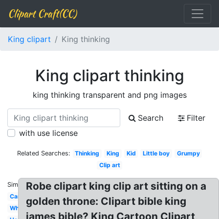
Clipart Craft(CC)
King clipart
King thinking
King clipart thinking
king thinking transparent and png images
Search
Filter
with use license
Related Searches:
Thinking
King
Kid
Little boy
Grumpy
Clip art
Robe clipart king clip art sitting on a
Similar:
Cartoon
golden throne: Clipart bible king
White
james bible? King Cartoon Clipart,