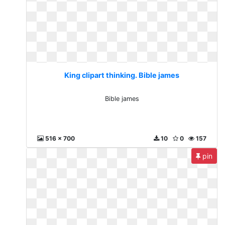
King clipart thinking. Bible james
Bible james
516 x 700
10
0
157
pin