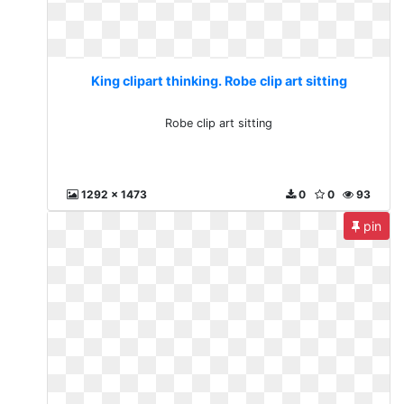
King clipart thinking. Robe clip art sitting
Robe clip art sitting
1292 x 1473
0
0
93
pin