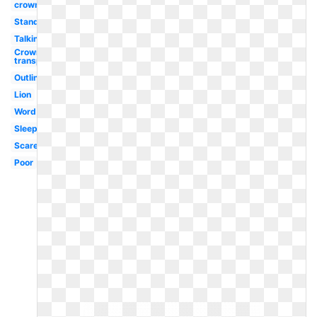
crown
Standing
Talking
Crown
transparent
Outline
Lion
Word
Sleeping
Scared
Poor