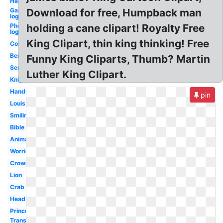
Happy
Gaming
Download for free, Humpback man
logo
Photography
holding a cane clipart! Royalty Free
logo
King Clipart, thin king thinking! Free
Colored
Benjamin
Funny King Cliparts, Thumb? Martin
Servant
Luther King Clipart.
Knight
Handsome
pin
Louis
Smiling
Bible
Animated
Worried
Crown
Lion
Crab
Head
Princess
Transparent