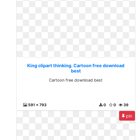
King clipart thinking. Cartoon free download
best
Cartoon free download best
591 x 793
0
0
39
pin