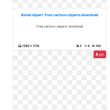
Bomb clipart. Free cartoon cliparts download
Free cartoon cliparts download
1280 x 1116
2
0
160
pin