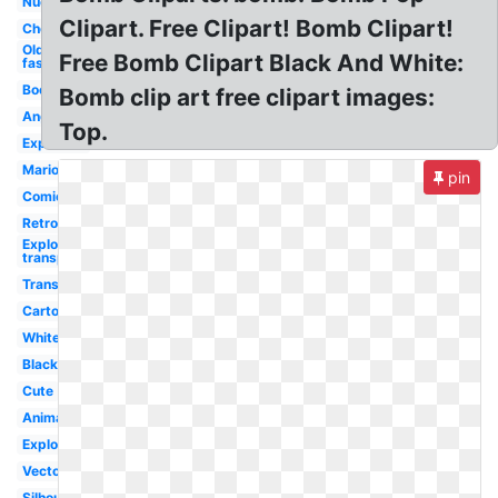
Nuclear
Clipart. Free Clipart! Bomb Clipart!
Cherry
Old
Free Bomb Clipart Black And White:
fashioned
Boom
Bomb clip art free clipart images:
Angry
Top.
Explosion
Mario
pin
Comic
Retro
Explosion
transparent
Transparent
Cartoon
White
Black
Cute
Animated
Exploding
Vector
Silhouette