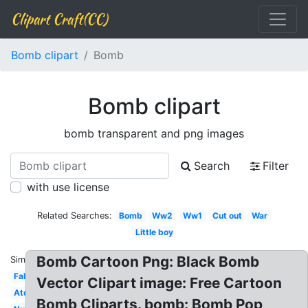
Clipart Craft(CC)
Bomb clipart
Bomb
Bomb clipart
bomb transparent and png images
Search
Filter
with use license
Related Searches:
Bomb
Ww2
Ww1
Cut out
War
Little boy
Bomb Cartoon Png: Black Bomb
Similar:
Falling
Vector Clipart image: Free Cartoon
Atomic
Bomb Cliparts. bomb: Bomb Pop