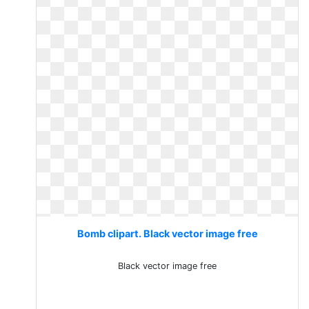
Bomb clipart. Black vector image free
Black vector image free