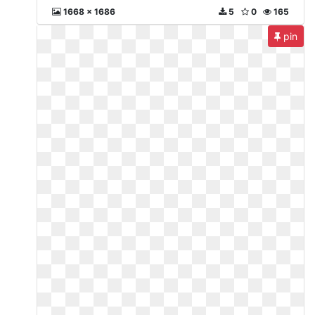
1668 x 1686
5
0
165
pin