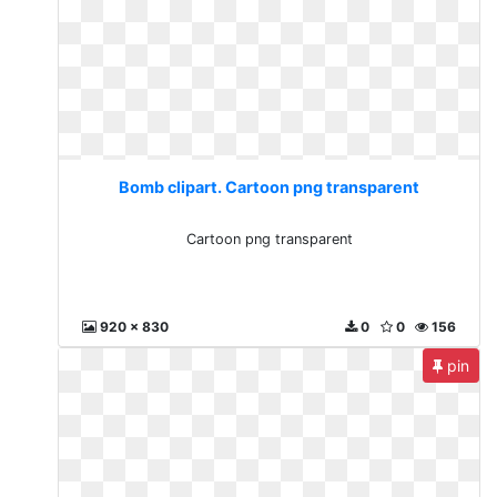
Bomb clipart. Cartoon png transparent
Cartoon png transparent
920 x 830
0
0
156
pin