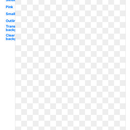
Pink
Small
Outline
Transparent
background
Clear
background