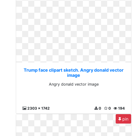
Trump face clipart sketch. Angry donald vector
image
Angry donald vector image
2303 x 1742
0
0
194
pin