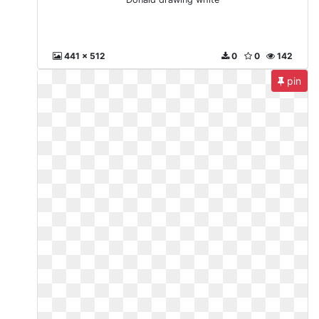
441 x 512
0
0
142
pin