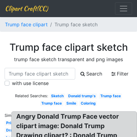
Clipart Craft(CC)
Trump face clipart
Trump face sketch
Trump face clipart sketch
trump face sketch transparent and png images
Search
Filter
with use license
Related Searches:
Sketch
Donald trump's
Trump face
Trump face
Smile
Coloring
Angry Donald Trump Face vector
Similar:
Printable
clipart image: Donald Trump
Drawing
Drawing clipart? : Donald Trump