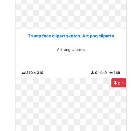
Trump face clipart sketch. Art png cliparts
Art png cliparts
310 x 310
0
0
149
pin