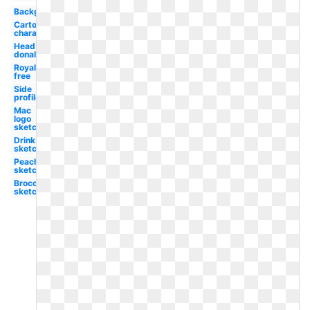
Background
Cartoon
character
Head
donald
Royalty
free
Side
profile
Mac
logo
sketch
Drink
sketch
Peach
sketch
Broccoli
sketch