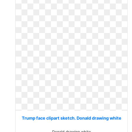
Trump face clipart sketch. Donald drawing white
Donald drawing white