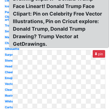
Logo
Face Lineart! Donald Trump Face
Icon
Portrait
Clipart: Pin on Celebrity Free Vector
Clip
art
Illustrations, Pin on Cricut explore:
Transparent
Donald Trump, Donald Trump
Smiley
Drawing? Trump Vector at
Mask
GetDrawings.
Character
Silhouette
pin
Surprised
Stencil
Head
Cheeky
Emoji
Vector
Clear
Illustration
White
Cartoon