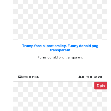
Trump face clipart smiley. Funny donald png
transparent
Funny donald png transparent
820 x 1164
0
0
20
pin