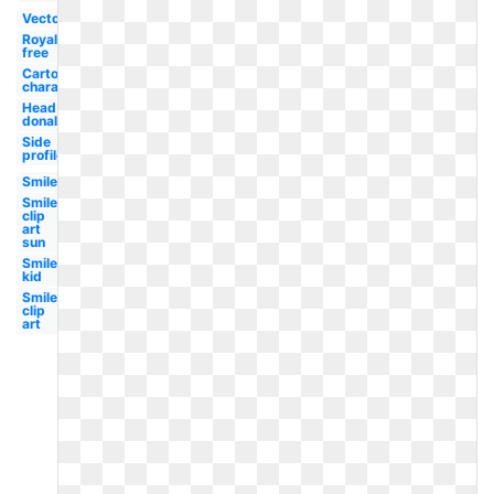
Vector
Royalty
free
Cartoon
character
Head
donald
Side
profile
Smiley
Smiley
clip
art
sun
Smiley
kid
Smiley
clip
art