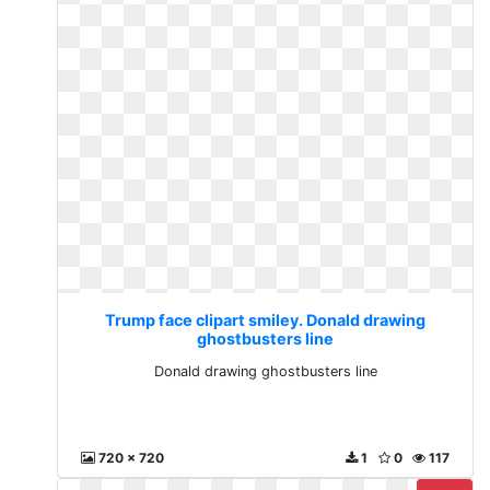
Trump face clipart smiley. Donald drawing
ghostbusters line
Donald drawing ghostbusters line
720 x 720
1
0
117