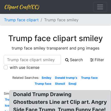
Clipart Craft(CC)
Trump face clipart
Trump face smiley
Trump face clipart smiley
trump face smiley transparent and png images
Search
Filter
with use license
Related Searches:
Smiley
Donald trump's
Trump face
Trump face
Stencil
Emoji
Donald Trump Drawing
Similar:
Transparent
Ghostbusters Line art Clip art. Angry
Icon
Side Face Trump, Trump Funny Face!