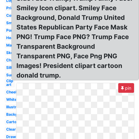
Logo
Smiley Icon clipart. Smiley Face
Printable
Coloring
Background, Donald Trump United
Smile
States Republican Party Face Mask
Portrait
PNG! Trump Face PNG? Trump Face
Head
Transparent Background
Mask
Sketch
Transparent PNG, Face Png PNG
Character
Images! President clipart cartoon
Silhouette
donald trump.
Surprised
Clip
art
pin
Cheeky
White
Illustration
Background
Cartoon
Clear
Drawing