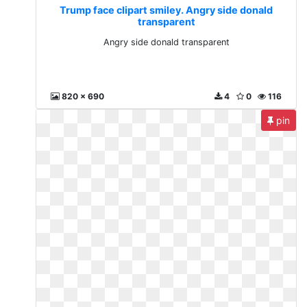
Trump face clipart smiley. Angry side donald
transparent
Angry side donald transparent
820 x 690
4
0
116
pin