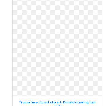
Trump face clipart clip art. Donald drawing hair