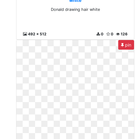
white
Donald drawing hair white
492 x 512
0
0
126
pin