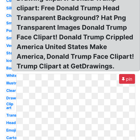
Coloring
clipart: Free Donald Trump Head
Silhouette
Character
Transparent Background? Hat Png
Smile
Transparent Images Donald Trump
Portrait
Face Clipart! Donald Trump Crippled
Smiley
America United States Make
Vector
Stencil
America, Donald Trump Face Clipart!
Icon
Trump Clipart at GetDrawings.
Background
White
pin
Illustration
Clear
Drawing
Clip
art
Transparent
Head
Emoji
Cartoon