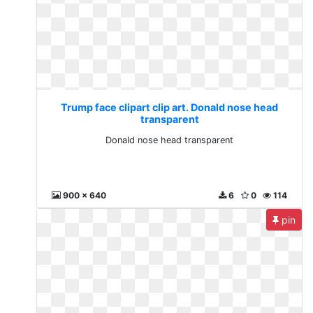
Trump face clipart clip art. Donald nose head
transparent
Donald nose head transparent
900 x 640
6
0
114
pin