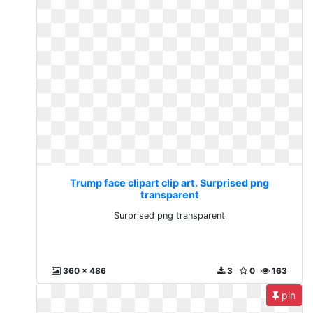
Trump face clipart clip art. Surprised png
transparent
Surprised png transparent
360 x 486
3
0
163
pin