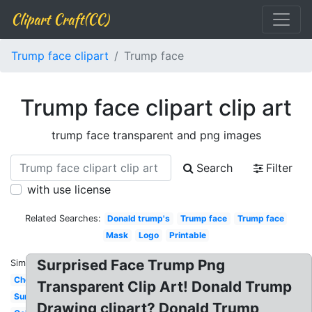
Clipart Craft(CC)
Trump face clipart
Trump face
Trump face clipart clip art
trump face transparent and png images
Search
Filter
with use license
Related Searches:
Donald trump's
Trump face
Trump face
Mask
Logo
Printable
Surprised Face Trump Png
Similar:
Cheeky
Transparent Clip Art! Donald Trump
Surprised
Drawing clipart? Donald Trump