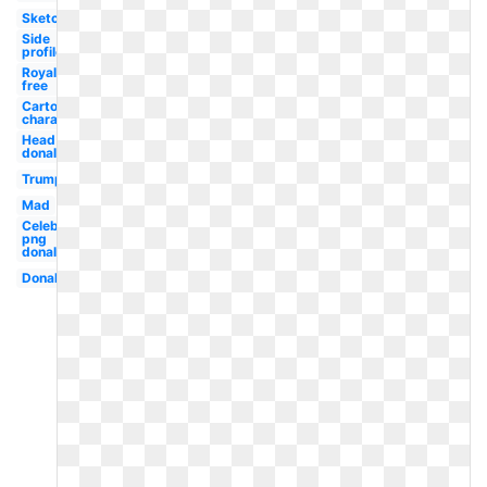
Sketch
Side
profile
Royalty
free
Cartoon
character
Head
donald
Trump
Mad
Celebrity
png
donald
Donald