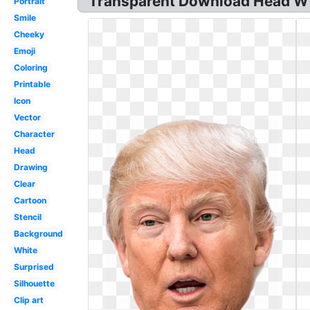
Transparent Download Head Wt
Portrait
Smile
Cheeky
Emoji
Coloring
Printable
Icon
Vector
Character
Head
Drawing
Clear
Cartoon
Stencil
Background
White
Surprised
Silhouette
Clip art