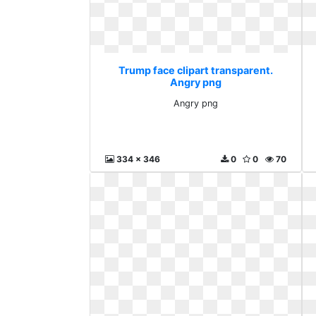
Trump face clipart transparent.
Angry png
Angry png
334 x 346
0
0
70