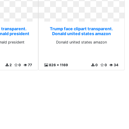
 transparent.
Trump face clipart transparent.
onald president
Donald united states amazon
nald president
Donald united states amazon
2
0
77
826 x 1169
0
0
34