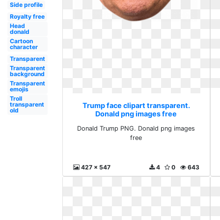
Side profile
Royalty free
Head
donald
Cartoon
character
Transparent
Transparent
background
Transparent
emojis
Troll
transparent
Trump face clipart transparent.
old
Donald png images free
Donald Trump PNG. Donald png images
free
427 x 547
4
0
643