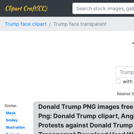
Clipart Craft(CC)
Trump face clipart
Trump face transparent
with
Related 
Donald Trump PNG images free
Similar:
Mask
Png: Donald Trump clipart, Ang
Smiley
Protests against Donald Trump 
Illustration