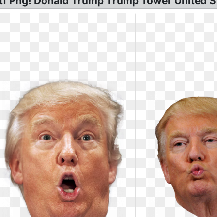
f Png! Donald Trump Trump Tower United S