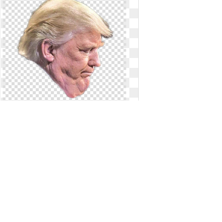
Trump face clipart transparent.