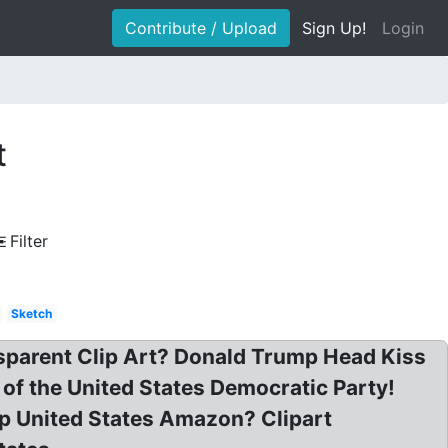
Contribute / Upload
Sign Up!
Login
t
Filter
Sketch
parent Clip Art? Donald Trump Head Kiss
of the United States Democratic Party!
mp United States Amazon? Clipart