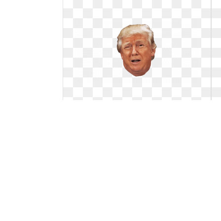
Trump face clipart transparent.