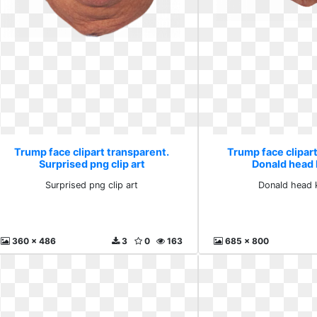
Trump face clipart transparent.
Trump face clipart
Surprised png clip art
Donald head 
Surprised png clip art
Donald head 
360 x 486
3
0
163
685 x 800