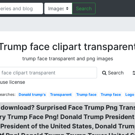
Search
Trump face clipart transparen
trump face transparent and png images
Search
 use license
Searches:
Donald trump's
Transparent
Trump face
Trump face
Logo
 download? Surprised Face Trump Png Trans
ry Trump Face Png! Donald Trump President 
President of the United States, Donald Tru