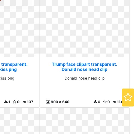
 transparent.
Trump face clipart transparent.
kiss png
Donald nose head clip
kiss png
Donald nose head clip
1
0
137
900 x 640
6
0
114