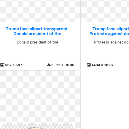
Trump face clipart transparent.
Trump face clipart
Donald president of the
Protests against d
Donald president of the
Protests against do
557 x 597
5
0
80
1484 x 1026