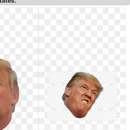
tates.