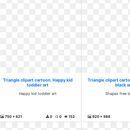
Triangle clipart cartoon. Happy kid
Triangle clipart cart
toddler art
black 
Happy kid toddler art
Shapes free b
750 x 621
0
0
152
920 x 988