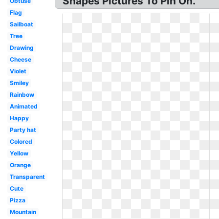
Shapes Pictures To Pin On.
Obtuse
Flag
Sailboat
Tree
Drawing
Cheese
Violet
Smiley
Rainbow
Animated
Happy
Party hat
Colored
Yellow
Orange
Transparent
Cute
Pizza
Mountain