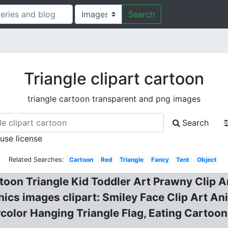
Search
Triangle clipart cartoon
triangle cartoon transparent and png images
Search
 use license
Related Searches:
Cartoon
Red
Triangle
Fancy
Tent
Object
toon Triangle Kid Toddler Art Prawny Clip Ar
phics images clipart: Smiley Face Clip Art A
color Hanging Triangle Flag, Eating Cartoon