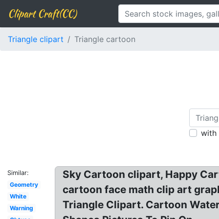
Clipart Craft(CC)
Triangle clipart
Triangle cartoon
with
Sky Cartoon clipart, Happy Car
Similar:
Geometry
cartoon face math clip art gra
White
Triangle Clipart. Cartoon Water
Warning