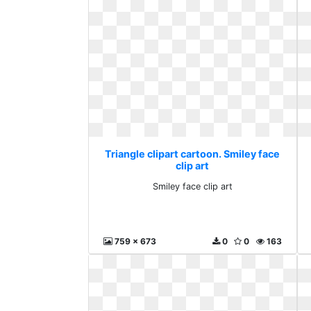
Triangle clipart cartoon. Smiley face
clip art
Smiley face clip art
759 x 673
0
0
163