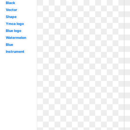
Black
Vector
Shape
Ymca logo
Blue logo
Watermelon
Blue
Instrument