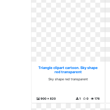
Triangle clipart cartoon. Sky shape
red transparent
Sky shape red transparent
900 x 820
1
0
176