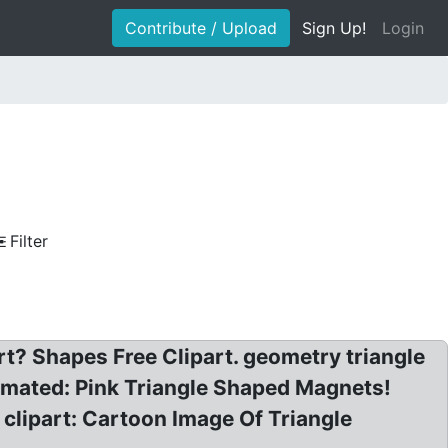
Contribute / Upload
Sign Up!
Login
Filter
t? Shapes Free Clipart. geometry triangle
nimated: Pink Triangle Shaped Magnets!
 clipart: Cartoon Image Of Triangle