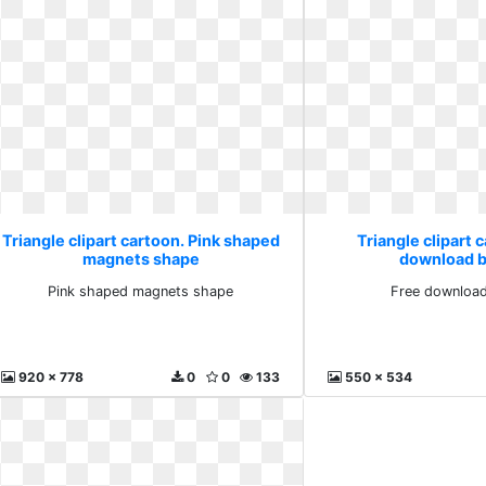
Triangle clipart cartoon. Pink shaped
Triangle clipart 
magnets shape
download b
Pink shaped magnets shape
Free download
920 x 778
0
0
133
550 x 534