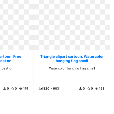
cartoon. Free
Triangle clipart cartoon. Watercolor
est on
hanging flag small
 best on
Watercolor hanging flag small
0
0
174
820 x 603
0
0
153