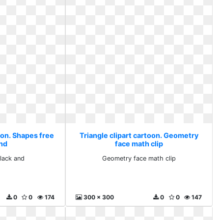
oon. Shapes free
Triangle clipart cartoon. Geometry
and
face math clip
lack and
Geometry face math clip
0
0
174
300 x 300
0
0
147