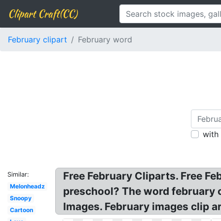
Clipart Craft(CC)
February clipart
February word
with
Free February Cliparts. Free Fe
Similar:
Melonheadz
preschool? The word february cl
Snoopy
Images. February images clip a
Cartoon