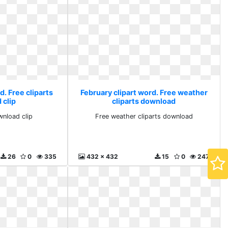
d. Free cliparts
February clipart word. Free weather
 clip
cliparts download
wnload clip
Free weather cliparts download
26
0
335
432 x 432
15
0
247