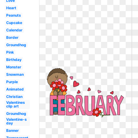
Love
Heart
Peanuts
Cupcake
Calendar
Border
Groundhog
Pink
Birthday
Monster
Snowman
Purple
Animated
Christian
Valentines
clip art
Groundhog
Valentine-s
day
Banner
Transparent