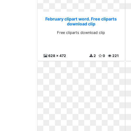
February clipart word. Free cliparts
download clip
Free cliparts download clip
628 x 472
2
0
221