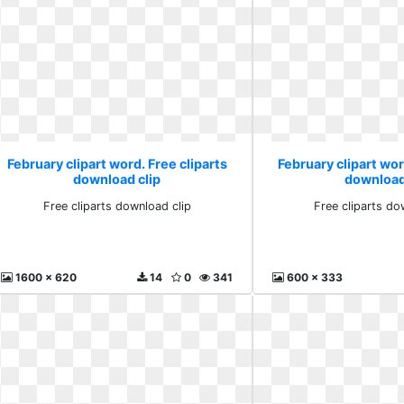
February clipart word. Free cliparts
February clipart wor
download clip
download
Free cliparts download clip
Free cliparts do
1600 x 620
14
0
341
600 x 333