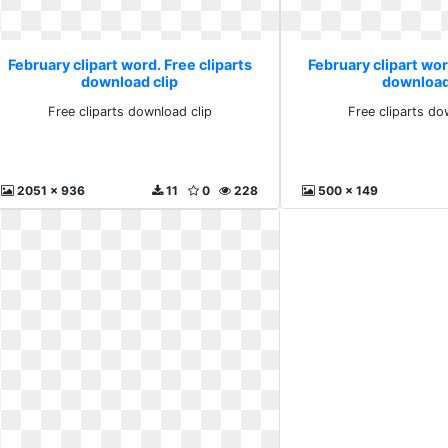
February clipart word. Free cliparts
February clipart wor
download clip
download
Free cliparts download clip
Free cliparts do
2051 x 936
11
0
228
500 x 149