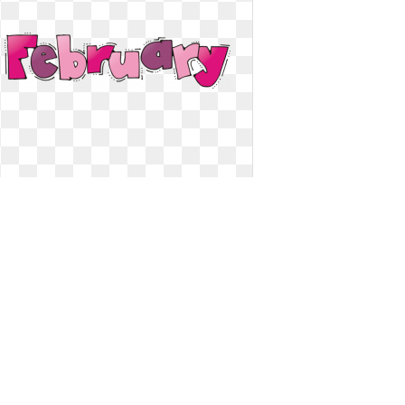
February clipart word. Preschool
transparent free for
Preschool transparent free for