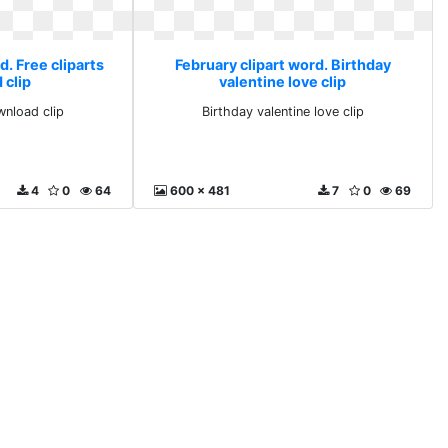
d. Free cliparts
February clipart word. Birthday
 clip
valentine love clip
wnload clip
Birthday valentine love clip
4
0
64
600 x 481
7
0
69