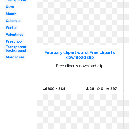
Cute
Month
Calendar
Winter
Valentines
Preschool
Transparent
background
February clipart word. Free cliparts
download clip
Mardi gras
Free cliparts download clip
600 x 384
26
0
297