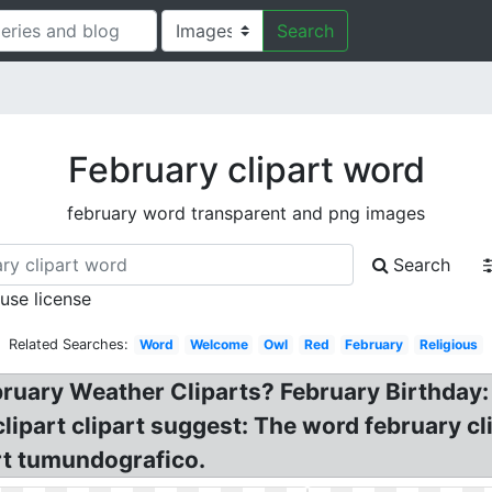
Search
February clipart word
february word transparent and png images
Search
 use license
Related Searches:
Word
Welcome
Owl
Red
February
Religious
bruary Weather Cliparts? February Birthday: 
ipart clipart suggest: The word february cl
rt tumundografico.