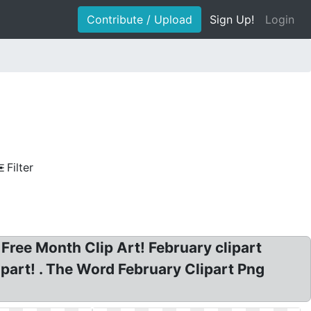
Contribute / Upload
Sign Up!
Login
Filter
Free Month Clip Art! February clipart
ipart! . The Word February Clipart Png