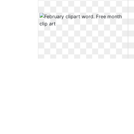
February clipart word. Free month
clip art
Free month clip art