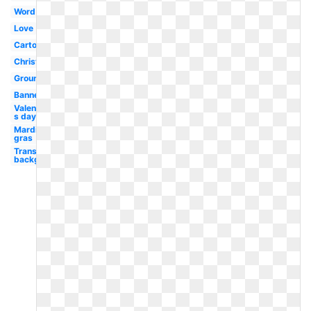
Word
Love
Cartoon
Christian
Groundhog
Banner
Valentine-
s day
Mardi
gras
Transparent
background