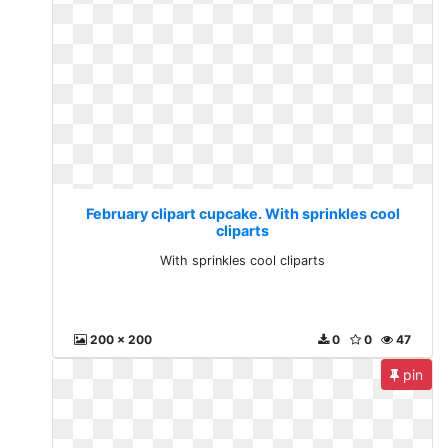
February clipart cupcake. With sprinkles cool
cliparts
With sprinkles cool cliparts
200 x 200
0
0
47
pin