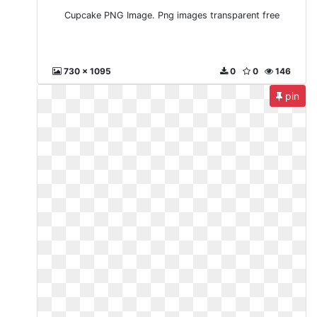
Cupcake PNG Image. Png images transparent free
730 x 1095
0
0
146
pin