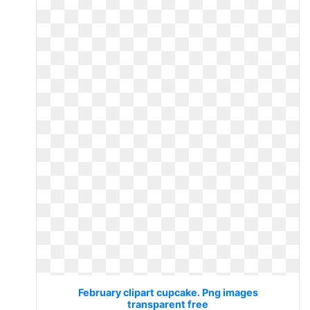
February clipart cupcake. Png images
transparent free