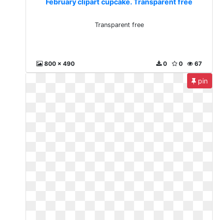
February clipart cupcake. Transparent free
Transparent free
800 x 490
0
0
67
pin