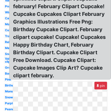
Valentines
february! February Clipart Cupcake!
Preschool
Winter
Cupcake Cupcakes Clipart February
Calendar
Graphics Illustrations Free Png:
Month
Birthday Cupcake Clipart. February
Cute
clipart cupcake! Cupcake! Cupcakes
Transparent
Religious
Happy Birthday Chart, February
Melonheadz
Birthday Clipart. Cupcake Clipart
Snoopy
Valentines
Free Download. Cupcake Clipart:
clip art
Cupcake Images Clip Art? Cupcake
Groundhog
Border
clipart february.
Pink
Birthday
pin
Monster
Snowman
Purple
Peanuts