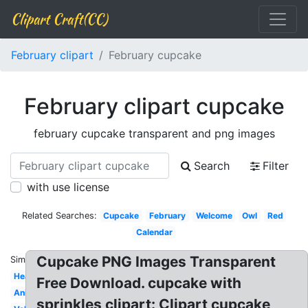
Clipart Craft(CC)
February clipart
February cupcake
February clipart cupcake
february cupcake transparent and png images
Search
Filter
with use license
Related Searches:
Cupcake
February
Welcome
Owl
Red
Calendar
Cupcake PNG Images Transparent
Similar:
Heart
Free Download. cupcake with
Animated
sprinkles clipart: Clipart cupcake