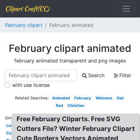
Clipart Craft(CC)
February clipart
February animated
February clipart animated
february animated transparent and png images
Search
Filter
with use license
Related Searches:
Animated
February
Welcome
Owl
Red
Christian
Free February Cliparts. Free SVG
Similar:
Love
Cutters File? Winter February Clipart
Cute
Cute Borders Vectors Animated