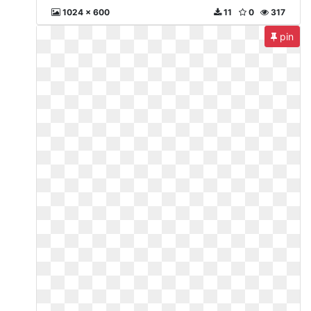
1024 x 600
11
0
317
pin