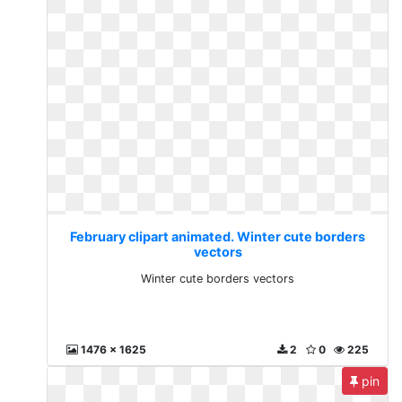
February clipart animated. Winter cute borders
vectors
Winter cute borders vectors
1476 x 1625
2
0
225
pin