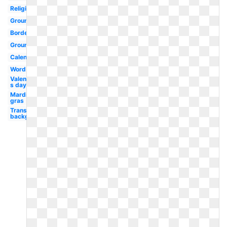
Religious
Groundhog
Border
Groundhog
Calendar
Word
Valentine-
s day
Mardi
gras
Transparent
background