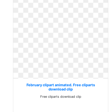
February clipart animated. Free cliparts
download clip
Free cliparts download clip