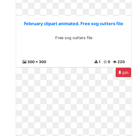
February clipart animated. Free svg cutters file
Free svg cutters file
300 x 300
1
0
220
pin