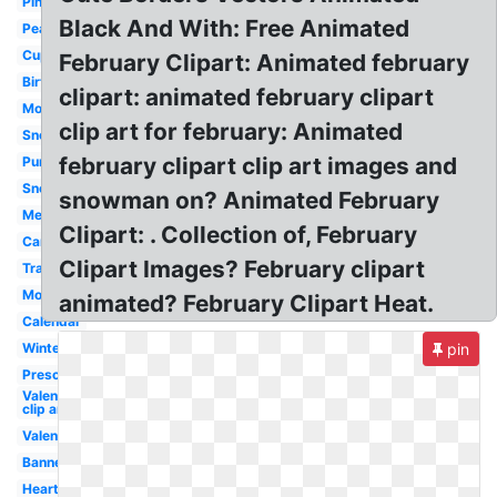
Pink
Black And With: Free Animated
Peanuts
Cupcake
February Clipart: Animated february
Birthday
clipart: animated february clipart
Monster
clip art for february: Animated
Snowman
february clipart clip art images and
Purple
Snoopy
snowman on? Animated February
Melonheadz
Clipart: . Collection of, February
Cartoon
Clipart Images? February clipart
Transparent
Month
animated? February Clipart Heat.
Calendar
Winter
pin
Preschool
Valentines
clip art
Valentines
Banner
Heart