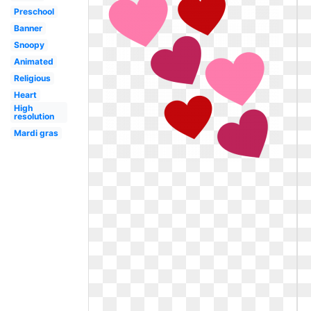
Preschool
Banner
Snoopy
Animated
Religious
Heart
High
resolution
Mardi gras