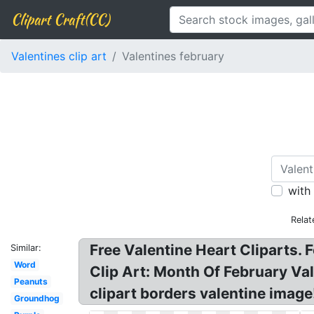
Clipart Craft(CC)
Valentines clip art
Valentines february
with
Relat
Free Valentine Heart Cliparts. F
Similar:
Word
Clip Art: Month Of February Val
Peanuts
clipart borders valentine image
Groundhog