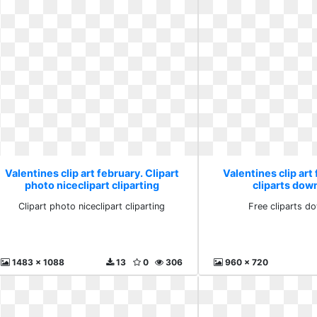
Valentines clip art february. Clipart
Valentines clip art
photo niceclipart cliparting
cliparts dow
Clipart photo niceclipart cliparting
Free cliparts d
1483 x 1088
13
0
306
960 x 720