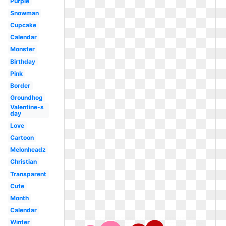
Purple
Snowman
Cupcake
Calendar
Monster
Birthday
Pink
Border
Groundhog
Valentine-s
day
Love
Cartoon
Melonheadz
Christian
Transparent
Cute
Month
Calendar
Winter