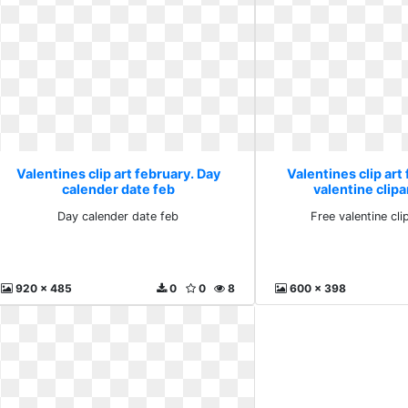
Valentines clip art february. Day
Valentines clip art
calender date feb
valentine clipa
Day calender date feb
Free valentine cl
920 x 485
0
0
8
600 x 398