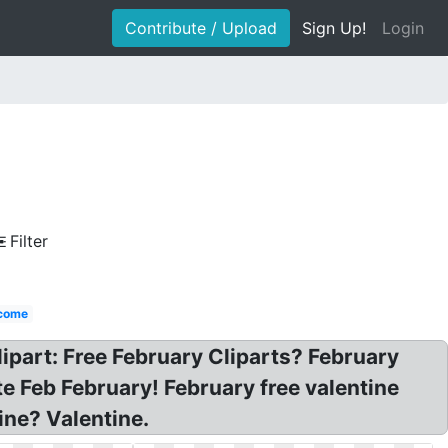
Contribute / Upload
Sign Up!
Login
Filter
come
clipart: Free February Cliparts? February
e Feb February! February free valentine
ine? Valentine.