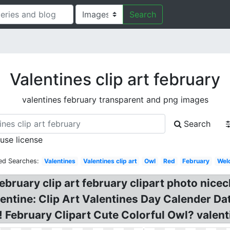
Search
Valentines clip art february
valentines february transparent and png images
Search
 use license
ed Searches:
Valentines
Valentines clip art
Owl
Red
February
Wel
ebruary clip art february clipart photo nice
entine: Clip Art Valentines Day Calender Dat
! February Clipart Cute Colorful Owl? valent