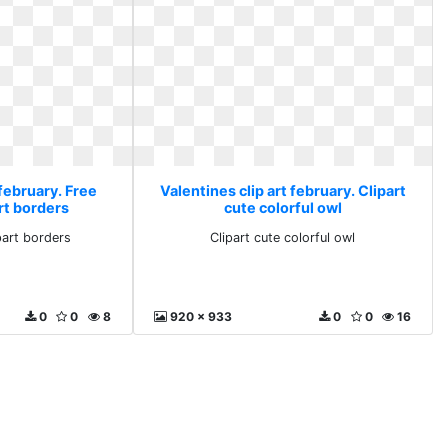
 february. Free
Valentines clip art february. Clipart
rt borders
cute colorful owl
ipart borders
Clipart cute colorful owl
0
0
8
920 x 933
0
0
16