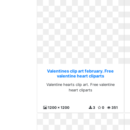
Valentines clip art february. Free
valentine heart cliparts
Valentine hearts clip art. Free valentine
heart cliparts
1200 x 1200
3
0
351