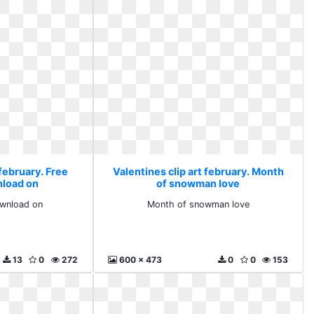
 february. Free
Valentines clip art february. Month
nload on
of snowman love
ownload on
Month of snowman love
13
0
272
600 x 473
0
0
153