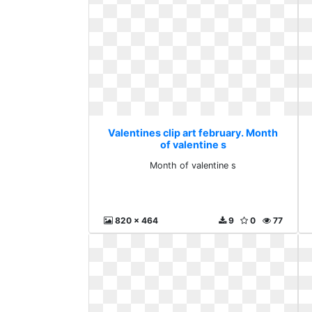
Valentines clip art february. Month
of valentine s
Month of valentine s
820 x 464
9
0
77