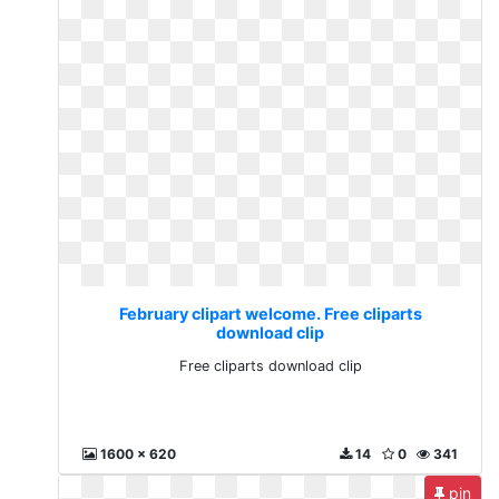
February clipart welcome. Free cliparts
download clip
Free cliparts download clip
1600 x 620
14
0
341
pin