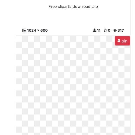
Free cliparts download clip
1024 x 600
11
0
317
pin