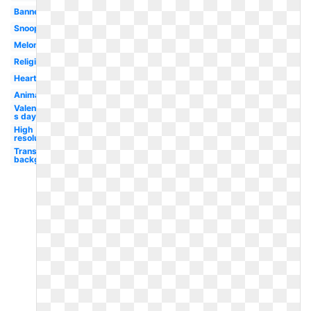
Banner
Snoopy
Melonheadz
Religious
Heart
Animated
Valentine-
s day
High
resolution
Transparent
background