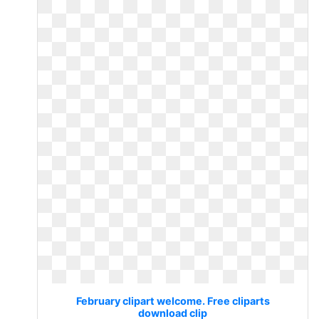
February clipart welcome. Free cliparts
download clip