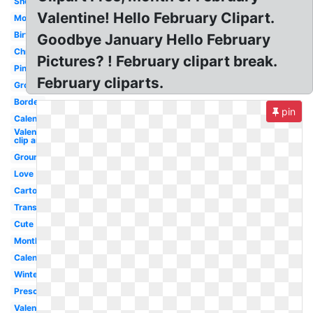
Snowman
Valentine! Hello February Clipart.
Monster
Birthday
Goodbye January Hello February
Christian
Pictures? ! February clipart break.
Pink
February cliparts.
Groundhog
Border
pin
Calendar
Valentines
clip art
Groundhog
Love
Cartoon
Transparent
Cute
Month
Calendar
Winter
Preschool
Valentines