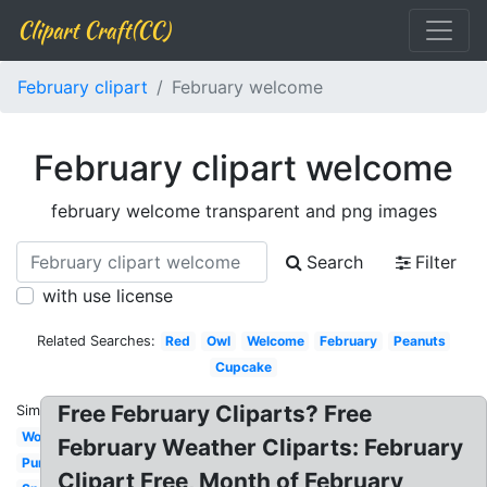
Clipart Craft(CC)
February clipart
February welcome
February clipart welcome
february welcome transparent and png images
Search
Filter
with use license
Related Searches:
Red
Owl
Welcome
February
Peanuts
Cupcake
Free February Cliparts? Free
Similar:
Word
February Weather Cliparts: February
Purple
Clipart Free, Month of February