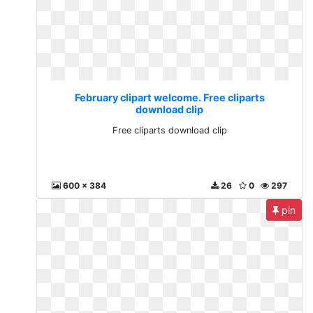
February clipart welcome. Free cliparts
download clip
Free cliparts download clip
600 x 384
26
0
297
pin