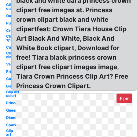
black and white tiara princess crown
Clip art
diamond
clipart free images at. Princess
Outline
crown clipart black and white
Purple
clipartfest: Crown Tiara House Clip
Crown
Clip art
Art Black And White, Black And
sparkle
White Book clipart, Download for
Cute
Clip art
free! Tiara black princess crown
elegant
Vector
clipart free clipart images image,
Printable
Tiara Crown Princess Clip Art? Free
Cartoon
Princess Crown Clipart.
Elegant
Clip art
colorful
pin
Princess
Queen's
Diamond
Sparkle
Clip
art