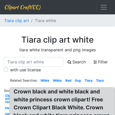
Clipart Craft(CC)
Tiara clip art
Tiara white
Tiara clip art white
tiara white transparent and png images
Search
Filter
with use license
Related Searches:
White
White
Red
Svg
Tiara
Tiara
Crown black and white black and
Similar:
Clip
white princess crown clipart! Free
art
red
Crown Clipart Black White. Crown
Heart
Glitter