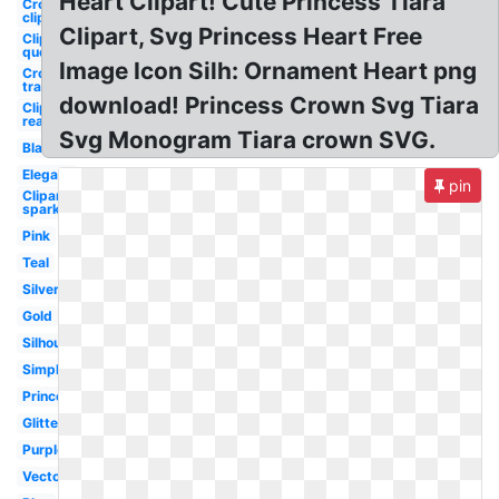
Heart Clipart! Cute Princess Tiara
Crown
clipart
Clipart, Svg Princess Heart Free
Clipart
queen's
Image Icon Silh: Ornament Heart png
Crown
transparent
download! Princess Crown Svg Tiara
Clipart
real
Svg Monogram Tiara crown SVG.
Black
Elegant
pin
Clipart
sparkle
Pink
Teal
Silver
Gold
Silhouette
Simple
Princess
Glitter
Purple
Vector