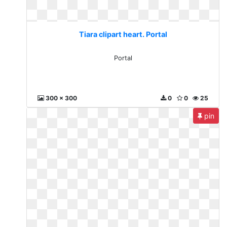
Tiara clipart heart. Portal
Portal
300 x 300
0
0
25
pin