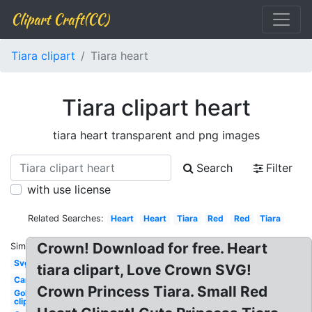
Clipart Craft(CC)
Tiara clipart
Tiara heart
Tiara clipart heart
tiara heart transparent and png images
Search
Filter
with use license
Related Searches:
Heart
Heart
Tiara
Red
Red
Tiara
Crown! Download for free. Heart
Similar:
Svg
tiara clipart, Love Crown SVG!
Cartoon
Crown Princess Tiara. Small Red
Gold
clipart