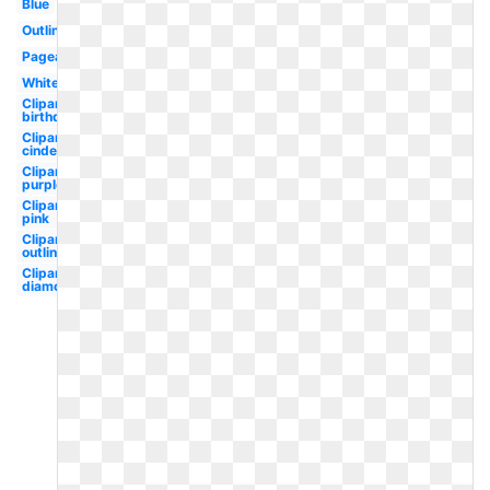
Blue
Outline
Pageant
White
Clipart
birthday
Clipart
cinderella
Clipart
purple
Clipart
pink
Clipart
outline
Clipart
diamond