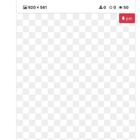
920 x 561
0
0
50
pin