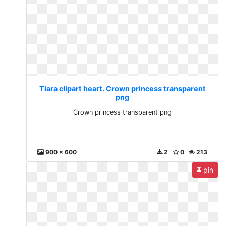
Tiara clipart heart. Crown princess transparent
png
Crown princess transparent png
900 x 600
2
0
213
pin