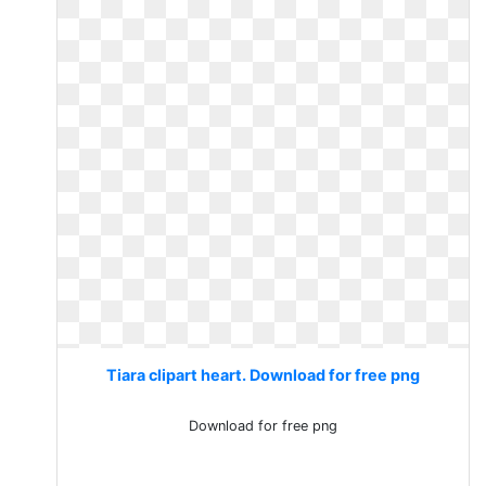
Tiara clipart heart. Download for free png
Download for free png