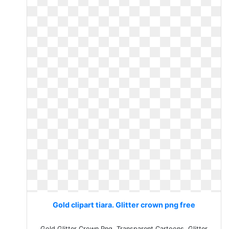
Gold clipart tiara. Glitter crown png free
Gold Glitter Crown Png, Transparent Cartoons. Glitter