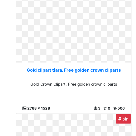
Gold clipart tiara. Free golden crown cliparts
Gold Crown Clipart. Free golden crown cliparts
2768 x 1528
3
0
506
pin