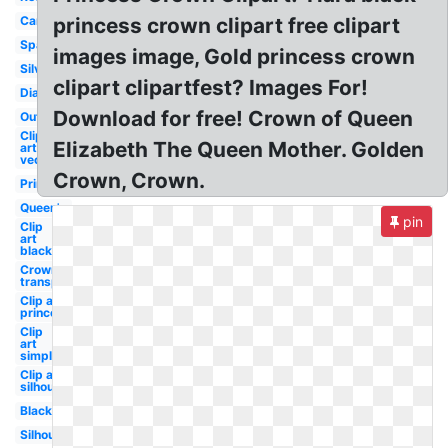
Cartoon
princess crown clipart free clipart
Sparkle
images image, Gold princess crown
Silver
clipart clipartfest? Images For!
Diamond
Download for free! Crown of Queen
Outline
Clip
Elizabeth The Queen Mother. Golden
art
vector
Crown, Crown.
Princess
Queen's
pin
Clip
art
black
Crown
transparent
Clip art
princess
Clip
art
simple
Clip art
silhouette
Black
Silhouette