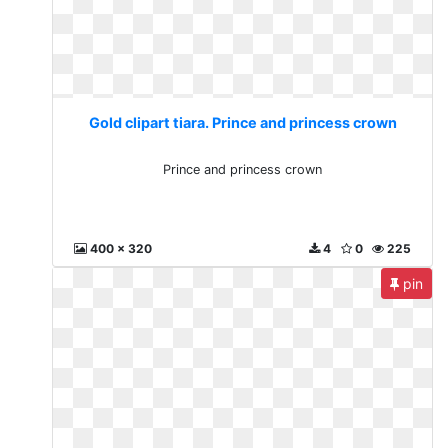
Gold clipart tiara. Prince and princess crown
Prince and princess crown
400 x 320
4
0
225
pin