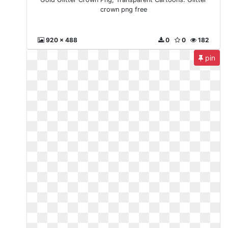
crown png free
920 x 488
0
0
182
pin