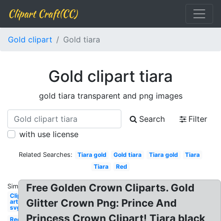
Clipart Craft(CC)
Gold clipart
Gold tiara
Gold clipart tiara
gold tiara transparent and png images
Search
Filter
with use license
Related Searches:
Tiara gold
Gold tiara
Tiara gold
Tiara
Tiara
Red
Free Golden Crown Cliparts. Gold
Similar:
Clip
Glitter Crown Png: Prince And
art
svg
Princess Crown Clipart! Tiara black
Red