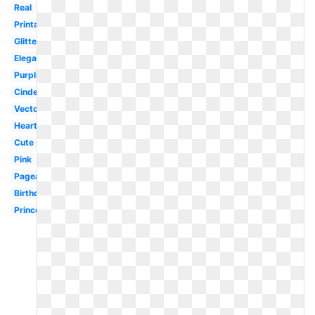
Real
Printable
Glitter
Elegant
Purple
Cinderella
Vector
Heart
Cute
Pink
Pageant
Birthday
Princess