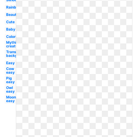
Rainbow
Beautiful
Cute
Baby
Coloring
Mythical
creature
Transparent
background
Easy
Cow
easy
Pig
easy
Owl
easy
Moon
easy