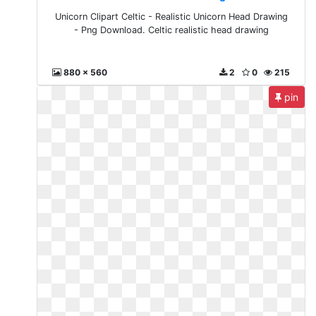
Unicorn Clipart Celtic - Realistic Unicorn Head Drawing
- Png Download. Celtic realistic head drawing
880 x 560
2
0
215
pin