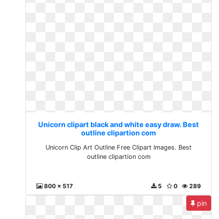
Unicorn clipart black and white easy draw. Best
outline clipartion com
Unicorn Clip Art Outline Free Clipart Images. Best
outline clipartion com
800 x 517
5
0
289
pin