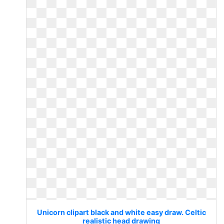
Unicorn clipart black and white easy draw. Celtic
realistic head drawing