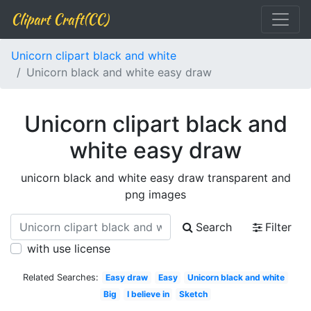
Clipart Craft(CC)
Unicorn clipart black and white
Unicorn black and white easy draw
Unicorn clipart black and
white easy draw
unicorn black and white easy draw transparent and
png images
Search
Filter
with use license
Related Searches:
Easy draw
Easy
Unicorn black and white
Big
I believe in
Sketch