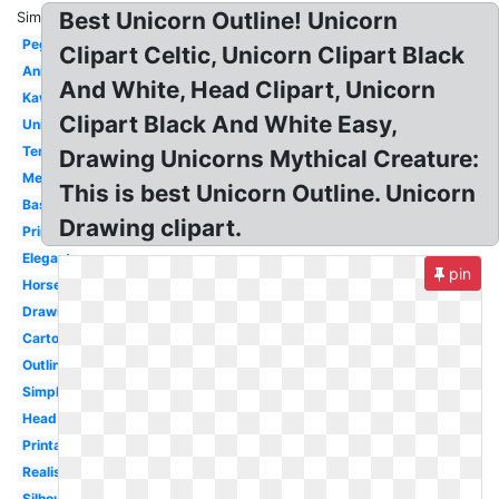
Best Unicorn Outline! Unicorn
Similar:
Pegasus
Clipart Celtic, Unicorn Clipart Black
Animated
And White, Head Clipart, Unicorn
Kawaii
Clipart Black And White Easy,
Unicornio
Template
Drawing Unicorns Mythical Creature:
Mermaid
This is best Unicorn Outline. Unicorn
Basic
Drawing clipart.
Princess
Elegant
pin
Horse
Drawing
Cartoon
Outline
Simple
Head
Printable
Realistic
Silhouette