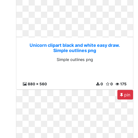
Unicorn clipart black and white easy draw.
Simple outlines png
Simple outlines png
880 x 560
0
0
175
pin