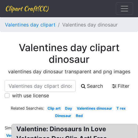
Clipart Craft(CC)
Valentines day clipart
Valentines day dinosaur
Valentines day clipart
dinosaur
valentines day dinosaur transparent and png images
Search
Filter
with use license
Related Searches:
Clip art
Day
Valentines dinosaur
T rex
Dinosaur
Red
Valentine: Dinosaurs In Love
Similar:
Vector