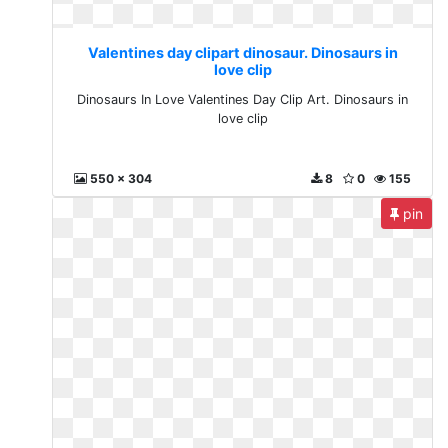
Valentines day clipart dinosaur. Dinosaurs in
love clip
Dinosaurs In Love Valentines Day Clip Art. Dinosaurs in
love clip
550 x 304
8
0
155
pin