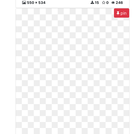
550 x 534
15
0
246
pin