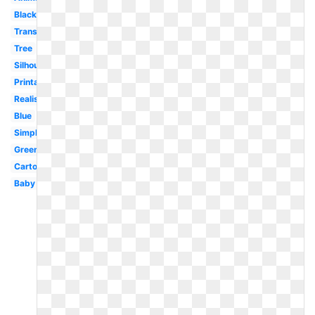
Black
Transparent
Tree
Silhouette
Printable
Realistic
Blue
Simple
Green
Cartoon
Baby