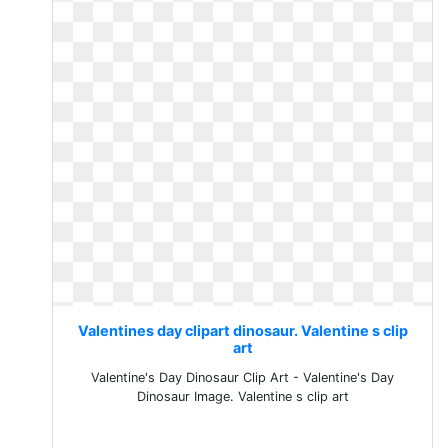
Valentines day clipart dinosaur. Valentine s clip
art
Valentine's Day Dinosaur Clip Art - Valentine's Day
Dinosaur Image. Valentine s clip art