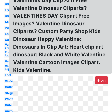
Valentines Day Clip Art! Free
Brachiosaurus
Valentine Dinosaur Cliparts?
Flying
VALENTINES DAY Clipart Free
Brontosaurus
Scary
Images? Valentine Dinosaur
Purple
Cliparts? Custom Party Shop Kids
Easy
Dinosaur Happy Valentine:
Coloring
Valentine-
Dinosaurs In Clip Art: Heart clip art
s day
Furaffinity
dinosaur: Black and White Valentine:
logo
Valentine Cartoon Images Clipart.
Valentine
Valentine
Kids Valentine.
clip art
Foot
pin
Velociraptor
Outline
Stegosaurus
White
Cute
Animal