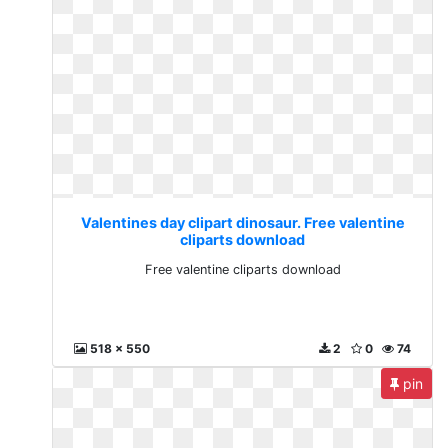
Valentines day clipart dinosaur. Free valentine
cliparts download
Free valentine cliparts download
518 x 550
2
0
74
pin