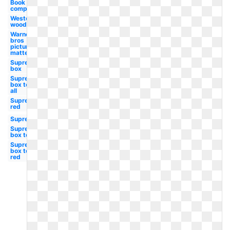
Book
company
Weston
woods
Warner
bros
picture
matte
Supreme
box
Supreme
box tee
all
Supreme
red
Supreme
Supreme
box tee
Supreme
box tee
red