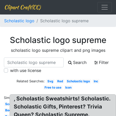
Clipart Craft(CC)
Scholastic logo
Scholastic logo supreme
Scholastic logo supreme
scholastic logo supreme clipart and png images
Search
Filter
with use license
Related Searches:
Svg
Red
Scholastic logo
Inc
Free to use
Icon
, Scholastic Sweatshirts! Scholastic.
Similar:
Scope
Scholastic Gifts, Pinterest? Trivia
Bookflix
Queen? Scholastic Supreme.