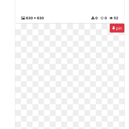
630 x 630
0
0
52
pin