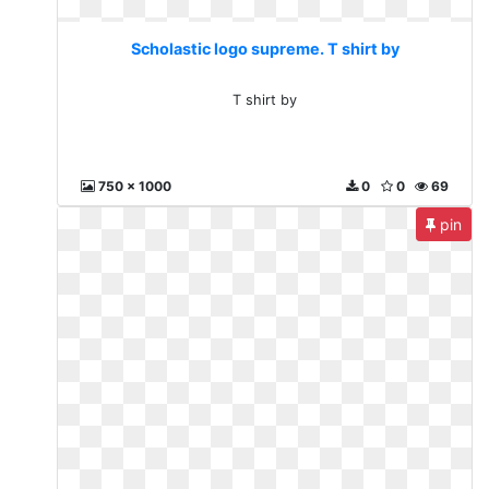
Scholastic logo supreme. T shirt by
T shirt by
750 x 1000
0
0
69
pin