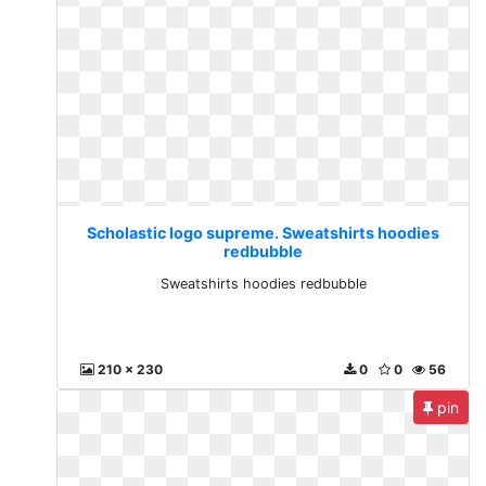
Scholastic logo supreme. Sweatshirts hoodies
redbubble
Sweatshirts hoodies redbubble
210 x 230
0
0
56
pin