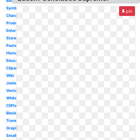
Book
Symbol
pin
Character
Productions
Entertainment
Store
Poster
History
Education
Clipart
Wiki
Junior
Vector
White
Clifford
Black
Transparent
Graphix
Small