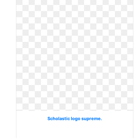
Scholastic logo supreme.