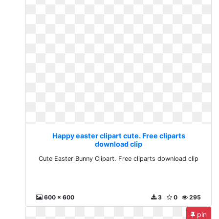
Happy easter clipart cute. Free cliparts
download clip
Cute Easter Bunny Clipart. Free cliparts download clip
600 x 600
3
0
295
pin