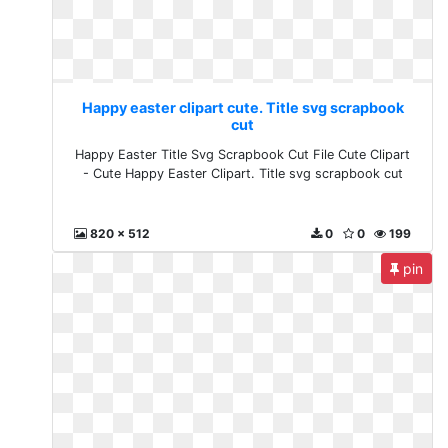
Happy easter clipart cute. Title svg scrapbook
cut
Happy Easter Title Svg Scrapbook Cut File Cute Clipart
- Cute Happy Easter Clipart. Title svg scrapbook cut
820 x 512
0
0
199
pin