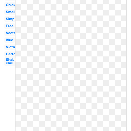
Chick
Small
Simple
Free
Vector
Blue
Victorian
Cartoon
Shabby
chic