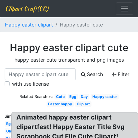
Clipart Craft(CC)
Happy easter clipart
Happy easter cute
Happy easter clipart cute
happy easter cute transparent and png images
Search
Filter
with use license
Related Searches:
Cute
Egg
Day
Happy easter
Easter happy
Clip art
Animated happy easter clipart
Similar:
Egg
clipartfest! Happy Easter Title Svg
Glitter
Scrapbook Cut File Cute Clipart!