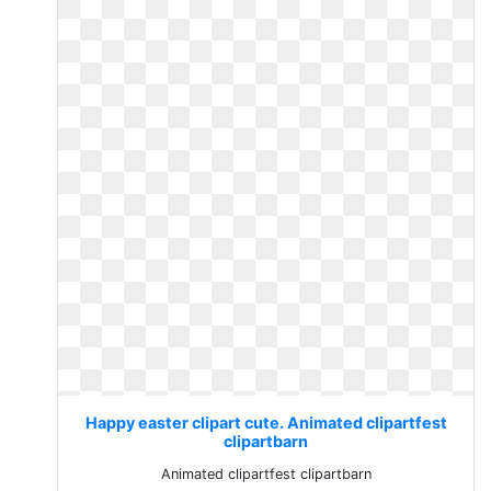
Happy easter clipart cute. Animated clipartfest
clipartbarn
Animated clipartfest clipartbarn