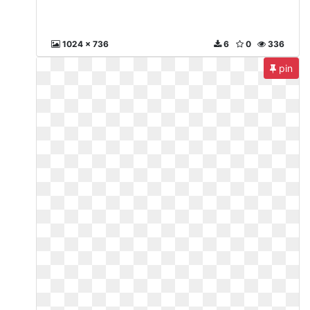
1024 x 736
6
0
336
pin