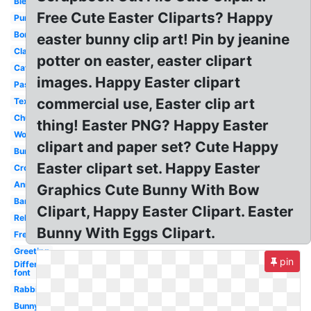
Blessing
Free Cute Easter Cliparts? Happy
Purple
Border
easter bunny clip art! Pin by jeanine
Classy
potter on easter, easter clipart
Catholic
images. Happy Easter clipart
Pastel
commercial use, Easter clip art
Text
Church
thing! Easter PNG? Happy Easter
Word
clipart and paper set? Cute Happy
Bunny
Easter clipart set. Happy Easter
Cross
Animated
Graphics Cute Bunny With Bow
Banner
Clipart, Happy Easter Clipart. Easter
Religious
Bunny With Eggs Clipart.
Free
Greeting
pin
Different
font
Rabbit
Bunny