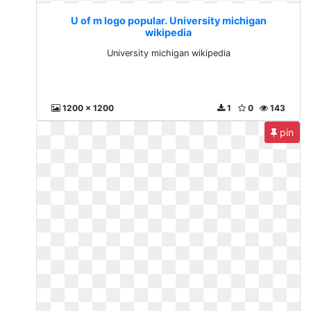
U of m logo popular. University michigan
wikipedia
University michigan wikipedia
1200 x 1200
1
0
143
pin