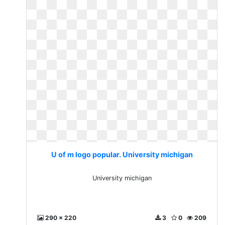
U of m logo popular. University michigan
University michigan
290 x 220
3
0
209