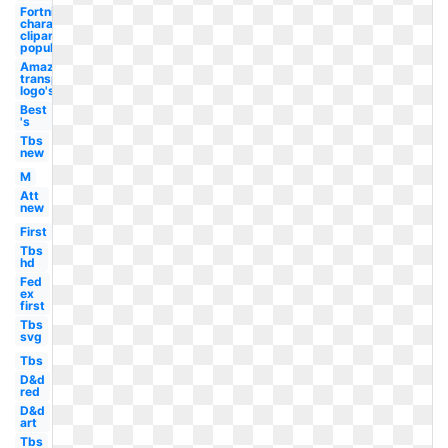
Fortnite
character
clipart
popular
Amazon
transparent
logo's
Best
's
Tbs
new
M
Att
new
First
Tbs
hd
Fed
ex
first
Tbs
svg
Tbs
D&d
red
D&d
art
Tbs