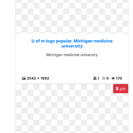
U of m logo popular. Michigan medicine
university
Michigan medicine university
3542 x 1992
1
0
170
pin