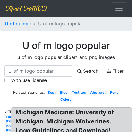
Clipart Craft(CC)
U of m logo
U of m logo popular
U of m logo popular
u of m logo popular clipart and png images
Search
Filter
with use license
Related Searches:
Best
Blue
Tostitos
Abstract
Font
Colors
Michigan Medicine: University of
Similar:
Fonts
Michigan. Michigan Wolverines.
popular
Princeton
Logo Guidelines and Download!
popular