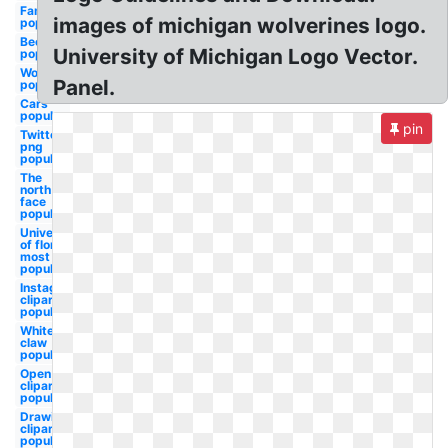
Famous
images of michigan wolverines logo.
popular
Beer
University of Michigan Logo Vector.
popular
Word
Panel.
popular
Cars
popular
pin
Twitter
png
popular
The
north
face
popular
University
of florida
most
popular
Instagram
clipart
popular
White
claw
popular
Open
clipart
popular
Drawing
clipart
popular