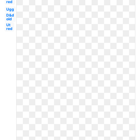
red
Ugg
D&d
old
Ut
red