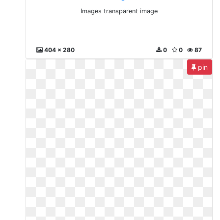
Images transparent image
404 x 280
0
0
87
pin