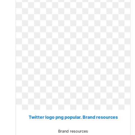
Twitter logo png popular. Brand resources
Brand resources