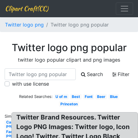
Clipart Craft(CC)
Twitter logo png
Twitter logo png popular
Twitter logo png popular
twitter logo popular clipart and png images
Search
Filter
with use license
Related Searches:
U of m
Best
Font
Beer
Blue
Princeton
Twitter Brand Resources. Twitter
Similar:
Cars
Logo PNG Images: Twitter logo, Icon
popular
Famous
Logo! Twitter. Twitter Logo Black
popular