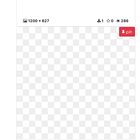
1200 x 627
1
0
286
pin