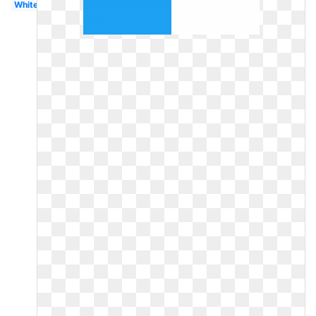
White