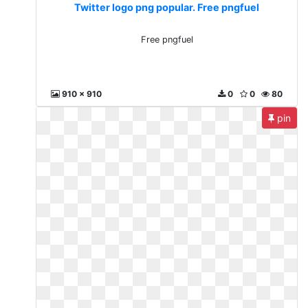
Twitter logo png popular. Free pngfuel
Free pngfuel
910 x 910
0
0
80
pin