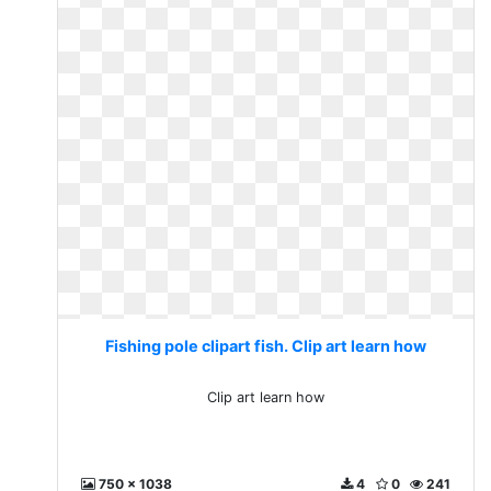
Fishing pole clipart fish. Clip art learn how
Clip art learn how
750 x 1038
4
0
241