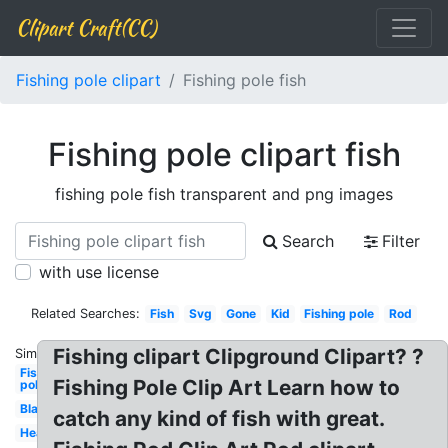
Clipart Craft(CC)
Fishing pole clipart
Fishing pole fish
Fishing pole clipart fish
fishing pole fish transparent and png images
Search
Filter
with use license
Related Searches:
Fish
Svg
Gone
Kid
Fishing pole
Rod
Fishing clipart Clipground Clipart? ?
Similar:
Fishing
Fishing Pole Clip Art Learn how to
pole
Black
catch any kind of fish with great.
Heart