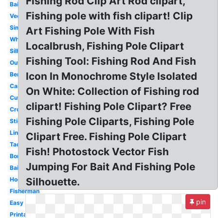
Fishing Rod Clip Art Rod clipart,
Baitcaster
Fishing pole with fish clipart! Clip
Vector
Simple
Art Fishing Pole With Fish
White
Localbrush, Fishing Pole Clipart
Silhouette
Fishing Tool: Fishing Rod And Fish
Outline
Icon In Monochrome Style Isolated
Bent
Cartoon
On White: Collection of Fishing rod
Cute
clipart! Fishing Pole Clipart? Free
Crossing
Fishing Pole Cliparts, Fishing Pole
Stick
Line
Clipart Free. Fishing Pole Clipart
Tackle
Fish! Photostock Vector Fish
Border
Jumping For Bait And Fishing Pole
Bait
Hook
Silhouette.
Fisherman
pin
Easy
Printable