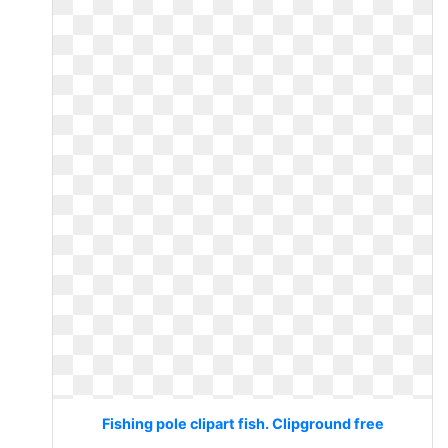
Fishing pole clipart fish. Clipground free