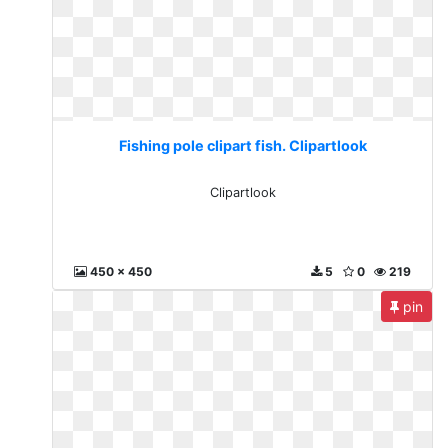
Fishing pole clipart fish. Clipartlook
Clipartlook
450 x 450
5
0
219
pin