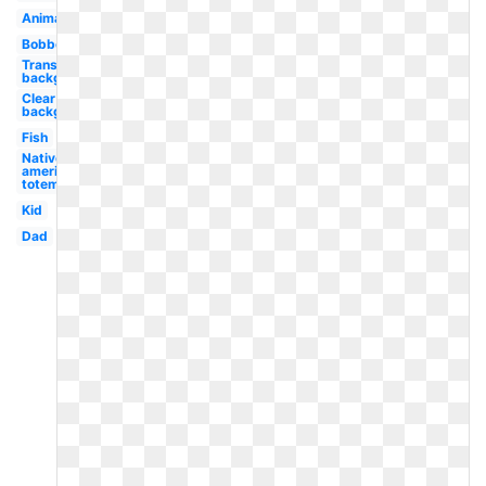
Animated
Bobber
Transparent
background
Clear
background
Fish
Native
american
totem
Kid
Dad