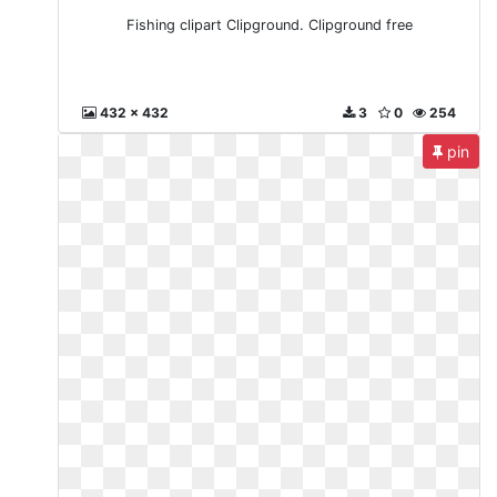
Fishing clipart Clipground. Clipground free
432 x 432
3
0
254
pin