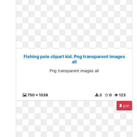
Fishing pole clipart kid. Png transparent images
all
Png transparent images all
750 x 1038
3
0
123
pin