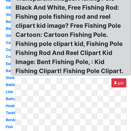
Heart
Black And White, Free Fishing Rod:
Silhouette
Vector
Fishing pole fishing rod and reel
Bent
clipart kid image? Free Fishing Pole
Black
Cartoon: Cartoon Fishing Pole.
Simple
Fishing pole clipart kid, Fishing Pole
Cartoon
Cute
Fishing Rod And Reel Clipart Kid
Crossing
Image: Bent Fishing Pole, : Kid
Easy
Fishing Clipart! Fishing Pole Clipart.
Bait
Stick
pin
Bobber
Line
Baitcaster
Hook
Tackle
Border
Fish