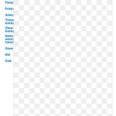
Fisherman
Printable
Animated
Transparent
background
Clear
background
Native
american
totem
Gone
Kid
Dad