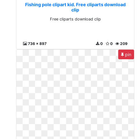
Fishing pole clipart kid. Free cliparts download
clip
Free cliparts download clip
736 x 897
0
0
209
pin