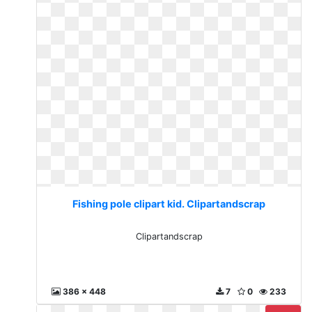
Fishing pole clipart kid. Clipartandscrap
Clipartandscrap
386 x 448
7
0
233