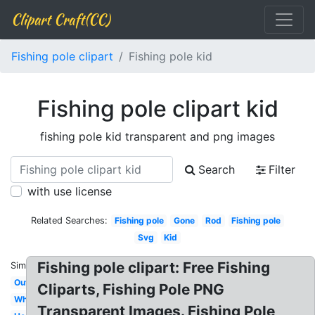
Clipart Craft(CC)
Fishing pole clipart
Fishing pole kid
Fishing pole clipart kid
fishing pole kid transparent and png images
Search
Filter
with use license
Related Searches:
Fishing pole
Gone
Rod
Fishing pole
Svg
Kid
Fishing pole clipart: Free Fishing
Similar:
Outline
Cliparts, Fishing Pole PNG
White
Transparent Images. Fishing Pole