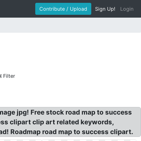
Contribute / Upload
Sign Up!
Login
Filter
image jpg! Free stock road map to success
s clipart clip art related keywords,
ad! Roadmap road map to success clipart.