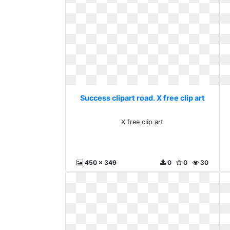
Success clipart road. X free clip art
X free clip art
450 x 349
0
0
30