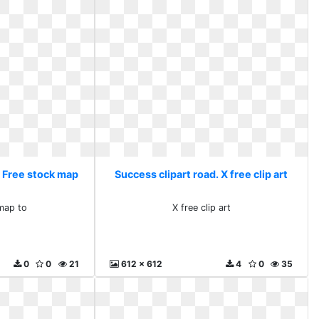
. Free stock map
Success clipart road. X free clip art
map to
X free clip art
0
0
21
612 x 612
4
0
35