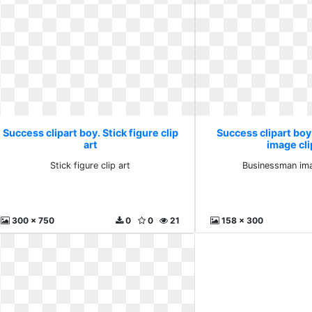
Success clipart boy. Stick figure clip
Success clipart bo
art
image cli
Stick figure clip art
Businessman ima
300 x 750
0
0
21
158 x 300