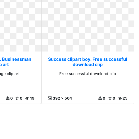
y. Businessman
Success clipart boy. Free successful
p art
download clip
ge clip art
Free successful download clip
0
0
19
392 x 504
0
0
25