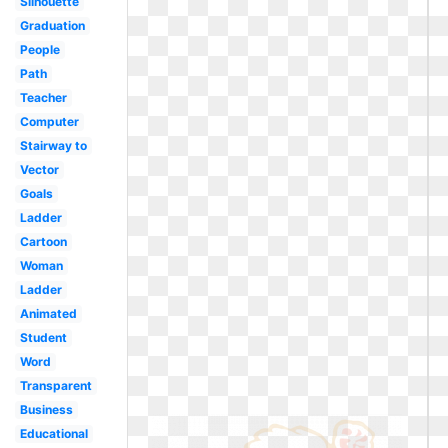
Silhouette
Graduation
People
Path
Teacher
Computer
Stairway to
Vector
Goals
Ladder
Cartoon
Woman
Ladder
Animated
Student
Word
Transparent
Business
Educational