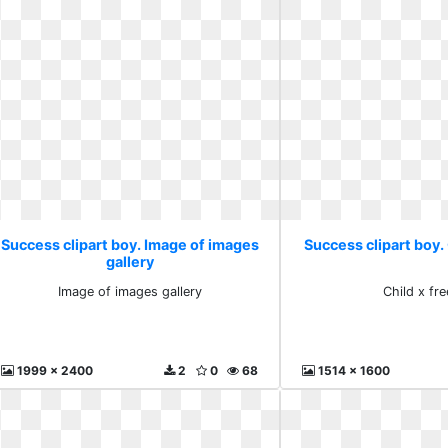
Success clipart boy. Image of images
Success clipart boy. 
gallery
Image of images gallery
Child x fre
1999 x 2400
2
0
68
1514 x 1600