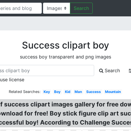
Search
Success clipart boy
success boy transparent and png images
Search
 use license
Related Searches:
Key
Boy
Kid
Man
Success
Mountain
f success clipart images gallery for free do
nload for free! Boy stick figure clip art su
ccessful boy! According to Challenge Succe