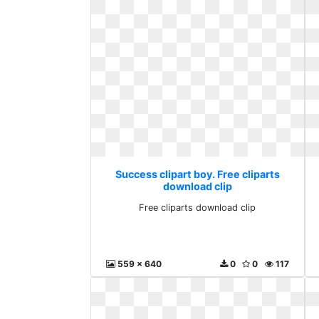
Success clipart boy. Free cliparts
download clip
Free cliparts download clip
559 x 640
0
0
117