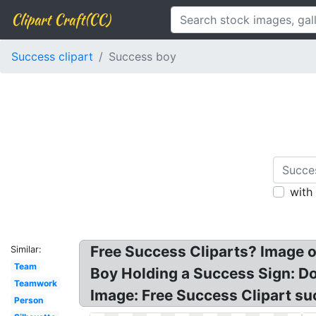
Clipart Craft(CC)
Success clipart
Success boy
with
Free Success Cliparts? Image o
Similar:
Team
Boy Holding a Success Sign: Dow
Teamwork
Image: Free Success Clipart su
Person