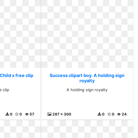
Child x free clip
Success clipart boy. A holding sign
royalty
e clip
A holding sign royalty
0
0
57
287 x 300
0
0
24