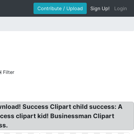
Contribute / Upload
Sign Up!
Login
Filter
wnload! Success Clipart child success: A
ccess clipart kid! Businessman Clipart
ss.