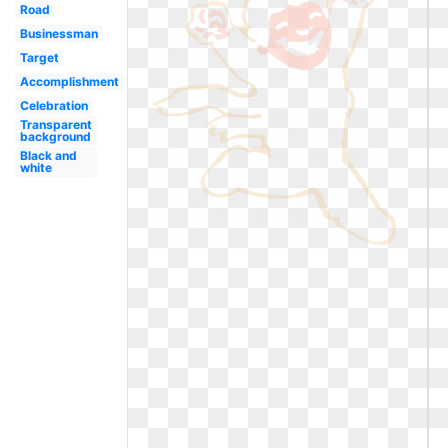
Road
Businessman
Target
Accomplishment
Celebration
Transparent
background
Black and
white