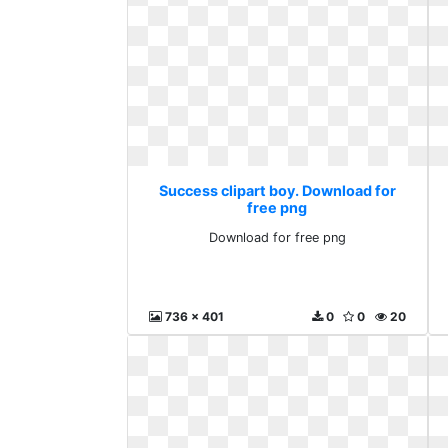
Success clipart boy. Download for
free png
Download for free png
736 x 401
0
0
20