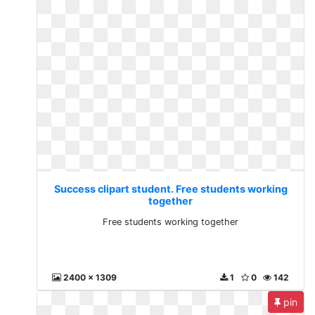
Success clipart student. Free students working
together
Free students working together
2400 x 1309
1
0
142
pin