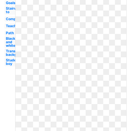
Goals
Stairway
to
Computer
Teacher
Path
Black
and
white
Transparent
background
Student
boy