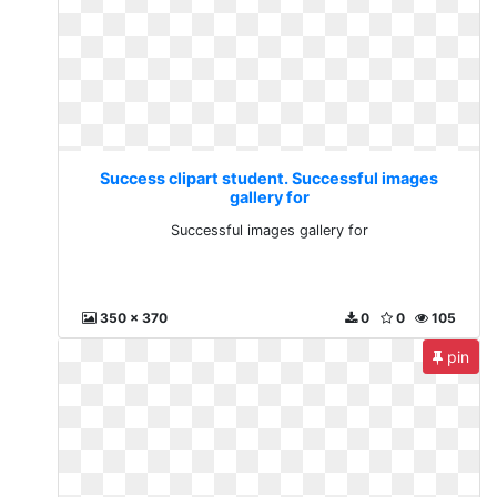
Success clipart student. Successful images
gallery for
Successful images gallery for
350 x 370
0
0
105
pin