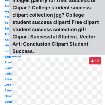
images gallery for free: Successful
Team
Teamwork
Clipart! College student success
Mountain
clipart collection jpg? College
Silhouette
student success clipart! Free clipart
Accomplishment
student success collection gif!
Target
Transparent
Clipart Successful Student, Vector
Animated
Art: Conclusion Clipart Student
Word
Success.
Business
Educational
pin
Road
Businessman
Ladder
Person
Graduation
People
Celebration
Vector