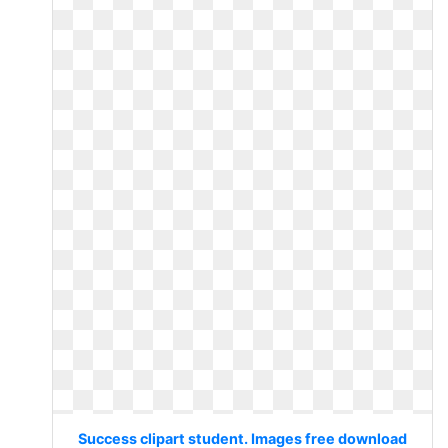
Success clipart student. Images free download