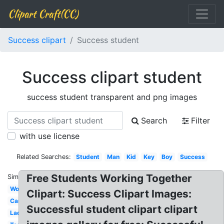
Clipart Craft(CC)
Success clipart
Success student
Success clipart student
success student transparent and png images
Search
Filter
with use license
Related Searches:
Student
Man
Kid
Key
Boy
Success
Free Students Working Together
Similar:
Woman
Clipart: Success Clipart Images:
Cartoon
Successful student clipart clipart
Ladder