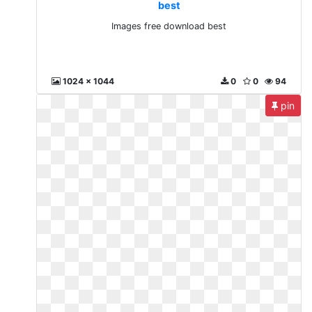
best
Images free download best
1024 x 1044
0
0
94
pin