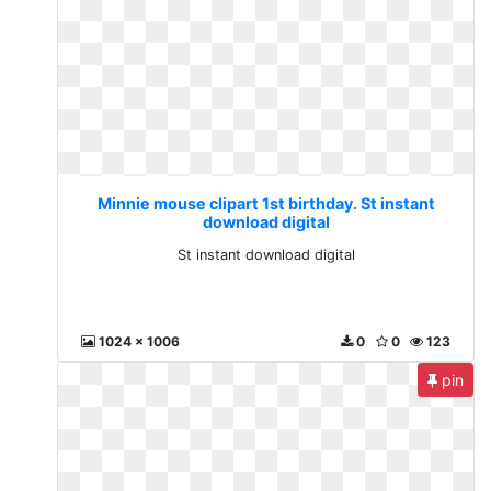
Minnie mouse clipart 1st birthday. St instant
download digital
St instant download digital
1024 x 1006
0
0
123
pin