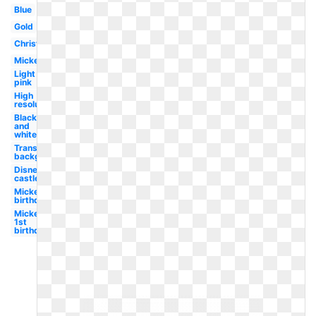
Blue
Gold
Christmas
Mickey
Light
pink
High
resolution
Black
and
white
Transparent
background
Disney
castle
Mickey
birthday
Mickey
1st
birthday