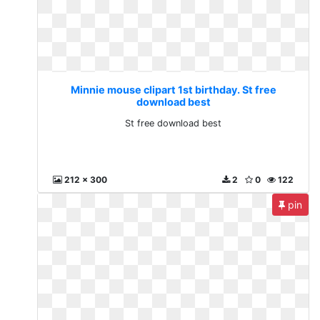
Minnie mouse clipart 1st birthday. St free
download best
St free download best
212 x 300
2
0
122
pin