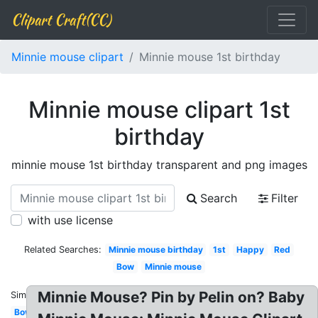
Clipart Craft(CC)
Minnie mouse clipart
Minnie mouse 1st birthday
Minnie mouse clipart 1st
birthday
minnie mouse 1st birthday transparent and png images
Search
Filter
with use license
Related Searches:
Minnie mouse birthday
1st
Happy
Red
Bow
Minnie mouse
Minnie Mouse? Pin by Pelin on? Baby
Similar:
Bow