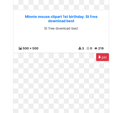
Minnie mouse clipart 1st birthday. St free
download best
St free download best
500 x 500
3
0
219
pin