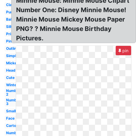
Minnie Mouse: Minnie Mouse Clipart
Classic
Number One: Disney Minnie Mouse!
Purple
Minnie Mouse Mickey Mouse Paper
Baby
Silhouette
PNG? ? Minnie Mouse Birthday
Printable
Pictures.
Pink
Outline
pin
Simple
Mickey
Head
Cute
Winter
Number
2
Number
3
Small
Face
Cartoon
Number