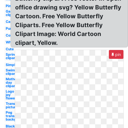
Pink
office drawing svg? Yellow Butterfly
Garden
clipart
Cartoon. Free Yellow Butterfly
Cartoon
Cliparts. Free Yellow Butterfly
Purple
Clipart Image: World Cartoon
Colorful
clipart, Yellow.
White
Cute
pin
Spring
clipart
Simple
Swimming
clipart
Mothers
day
clipart
Logo
joy
flower
Transparent
picture
Png
transparent
background
Black