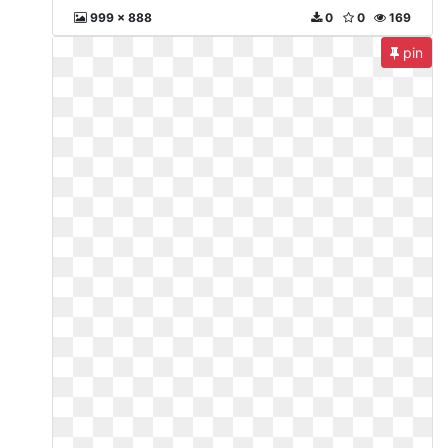
999 x 888
0
0
169
pin