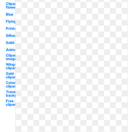
Clipart
flower
Blue
Flying
Printable
Silhouette
Solid
Animated
Clipart
images
Wings
clipart
Gold
clipart
Caterpillar
clipart
Transparent
background
Free
clipart