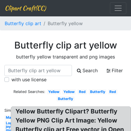
Clipart Craft(CC)
Butterfly clip art
Butterfly yellow
Butterfly clip art yellow
butterfly yellow transparent and png images
Search
Filter
with use license
Related Searches:
Yellow
Yellow
Red
Butterfly
Red
Butterfly
Yellow Butterfly Clipart? Butterfly
Similar:
May
Yellow PNG Clip Art Image: Yellow
Logo
joy
Butterfly clip art Free vector in Open
music