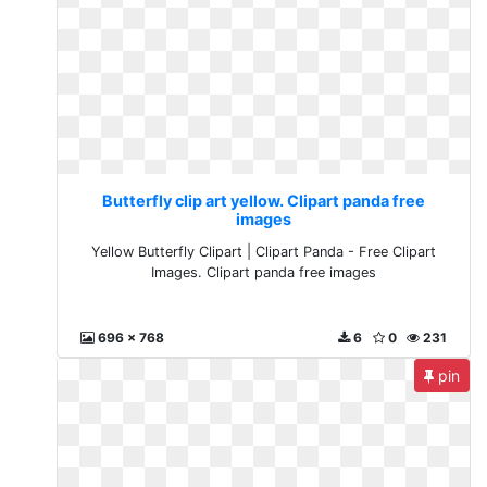
Butterfly clip art yellow. Clipart panda free
images
Yellow Butterfly Clipart | Clipart Panda - Free Clipart
Images. Clipart panda free images
696 x 768
6
0
231
pin