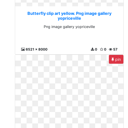
Butterfly clip art yellow. Png image gallery
yopriceville
Png image gallery yopriceville
6521 x 8000
0
0
57
pin