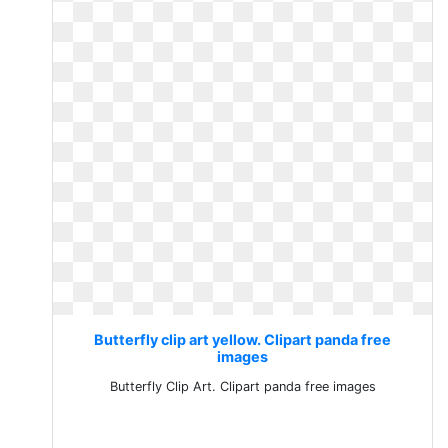
Butterfly clip art yellow. Clipart panda free
images
Butterfly Clip Art. Clipart panda free images