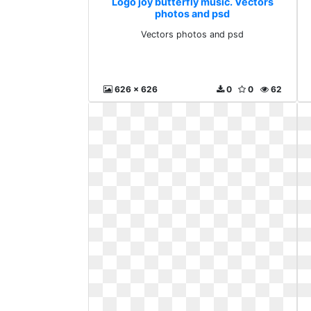
Logo joy butterfly music. Vectors
photos and psd
Vectors photos and psd
626 x 626
0
0
62