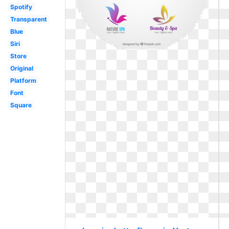
Spotify
Transparent
Blue
Siri
Store
Original
Platform
Font
Square