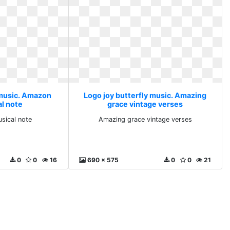
 music. Amazon
Logo joy butterfly music. Amazing
l note
grace vintage verses
ical note
Amazing grace vintage verses
0
0
16
690 x 575
0
0
21