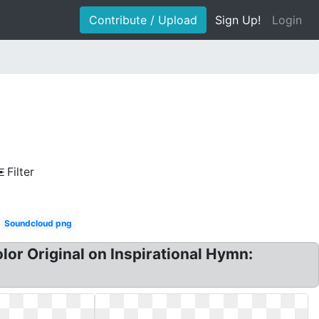
Contribute / Upload
Sign Up!
Login
Filter
Soundcloud png
olor Original on Inspirational Hymn: