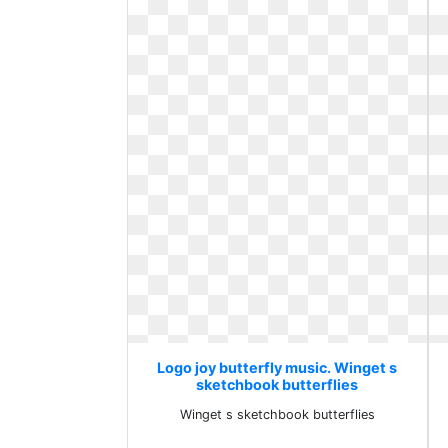
Logo joy butterfly music. Winget s
sketchbook butterflies
Winget s sketchbook butterflies