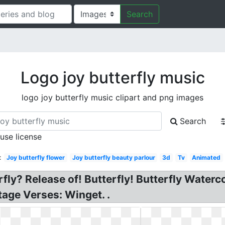
Search
Logo joy butterfly music
logo joy butterfly music clipart and png images
Search
 use license
:
Joy butterfly flower
Joy butterfly beauty parlour
3d
Tv
Animated
rfly? Release of! Butterfly! Butterfly Waterc
ge Verses: Winget. .