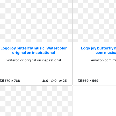
Logo joy butterfly music. Watercolor
Logo joy butterfly
original on inspirational
com musica
Watercolor original on inspirational
Amazon com mus
570 x 768
0
0
25
569 x 569