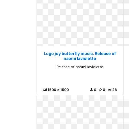
Logo joy butterfly music. Release of
naomi laviolette
Release of naomi laviolette
1500 x 1500
0
0
28