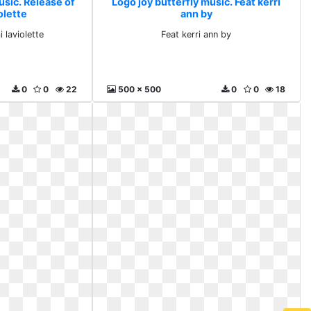
usic. Release of
Logo joy butterfly music. Feat kerri
olette
ann by
 laviolette
Feat kerri ann by
0
0
22
500 x 500
0
0
18