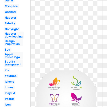
Guitar
Myspace
Channel
Napster
Fidelity
Copyright
Napster
downloading
Design
inspiration
Svg
Apple
music logo
Spotify
transparent
Ios
Youtube
Iphone
Itunes
Playlist
Vector
Icon