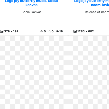
Logo joy butterfly music. Social
Logo joy butterfly m
kanvas
naomi lavi
Social kanvas
Release of naomi
379 x 192
0
0
19
1285 x 602