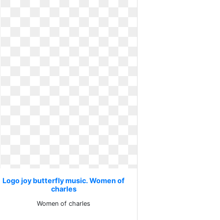
Logo joy butterfly music. Women of
charles
Women of charles