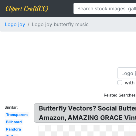
Clipart Craft(CC)
Logo joy
Logo joy butterfly music
with
Related Searches
Butterfly Vectors? Social Butte
Similar:
Transparent
Amazon, AMAZING GRACE Vinta
Billboard
Pandora