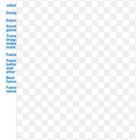
Joker
Design
Esport
Symbol
gamer
Transparent
image
maker's
mark
Famous
Famous
before
and
after
Best
famous
Famous
name