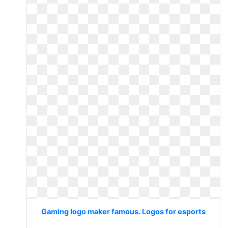
Gaming logo maker famous. Logos for esports