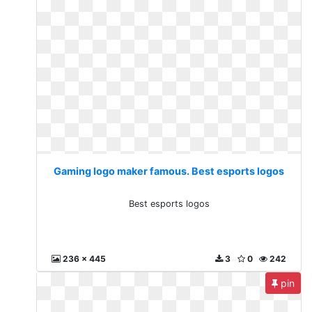
Gaming logo maker famous. Best esports logos
Best esports logos
236 x 445
3
0
242
pin