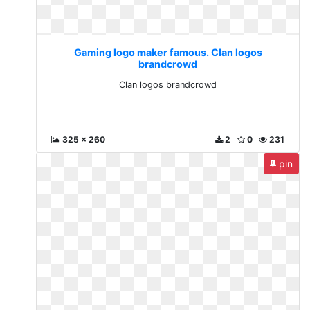
Gaming logo maker famous. Clan logos
brandcrowd
Clan logos brandcrowd
325 x 260
2
0
231
pin