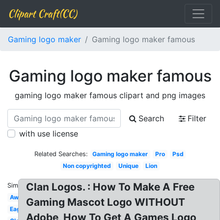
Clipart Craft(CC)
Gaming logo maker
Gaming logo maker famous
Gaming logo maker famous
gaming logo maker famous clipart and png images
Search
Filter
with use license
Related Searches:
Gaming logo maker
Pro
Psd
Non copyrighted
Unique
Lion
Clan Logos. : How To Make A Free
Similar:
Awesome
Gaming Mascot Logo WITHOUT
Eagle
Adobe, How To Get A Games Logo