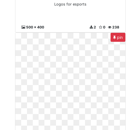
Logos for esports
500 x 400
2
0
238
pin