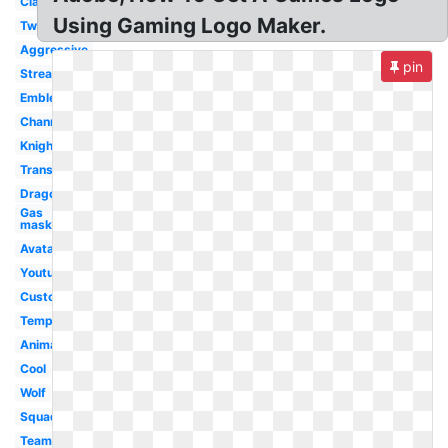
Clan
Using Gaming Logo Maker.
Twitch
Aggressive
pin
Streamer
Emblem
Channel
Knight
Transparent
Dragon
Gas
mask
Avatar
Youtube
Custom
Template
Animal
Cool
Wolf
Squad
Team