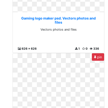
Gaming logo maker psd. Vectors photos and
files
Vectors photos and files
626 x 626
1
0
336
pin