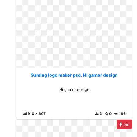
Gaming logo maker psd. Hi gamer design
Hi gamer design
910 x 607
2
0
186
pin