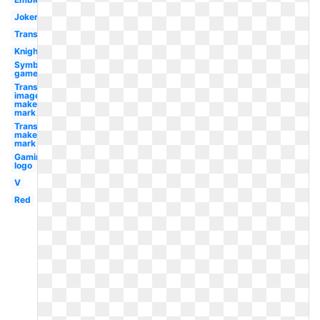
Joker
Transparent
Knight
Symbol
gamer
Transparent
image
maker's
mark
Transparent
maker's
mark
Gaming
logo
V
Red