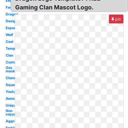
Eagle
Gaming Clan Mascot Logo.
Famous
Dragon
pin
Design
Esport
Wolf
Cool
Template
Clan
Custom
Gas
mask
Channel
Squad
Youtube
Awesome
Unique
Non
copyrighted
Aggressive
Emblem