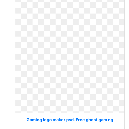
Gaming logo maker psd. Free ghost gam ng