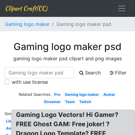
Clipart Craft(CC)
Gaming logo maker
Gaming logo maker psd
Gaming logo maker psd
gaming logo maker psd clipart and png images
Search
Filter
with use license
Related Searches:
Pro
Gaming logo maker
Avatar
Streamer
Team
Twitch
Gaming Logo Vectors! Hi Gamer?
Similar:
Lion
FREE Ghost GAM: Free joker! ?
Animal
Dragon Logo Template? FREE