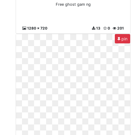
Free ghost gam ng
1280 x 720
13
0
201
pin