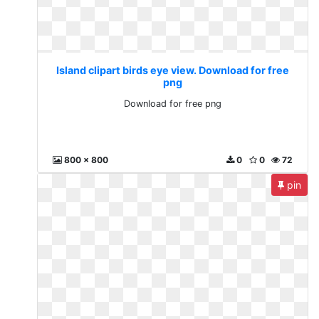
Island clipart birds eye view. Download for free
png
Download for free png
800 x 800
0
0
72
pin