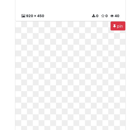
920 x 450
0
0
40
pin