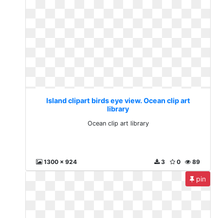
Island clipart birds eye view. Ocean clip art
library
Ocean clip art library
1300 x 924
3
0
89
pin