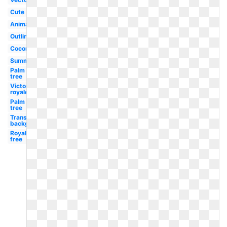
Cute
Animated
Outline
Coconut
Summer
Palm
tree
Victory
royale
Palm
tree
Transparent
background
Royalty
free