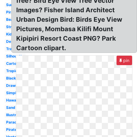
free? Bird Eye View Tree Vector
Sunset
Images? Fisher Island Architect
Pirate
Urban Design Bird: Birds Eye View
Beach
Stranded
Pictures, Mombasa Kilifi Mount
Kids
Kipipiri Resort Coast PNG? Park
Deserted
Cartoon clipart.
Transparent
Silhouette
pin
Cartoon
Tropical
Black
Drawing
Simple
Hawaii
Sand
Illustrations
Paradise
Pirate
Vector