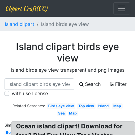
Clipart Craft(CC)
Island clipart
Island birds eye view
Island clipart birds eye
view
island birds eye view transparent and png images
Search
Filter
with use license
Related Searches:
Birds eye view
Top view
Island
Map
Sea
Map
Ocean island clipart! Download for
Similar:
Boat