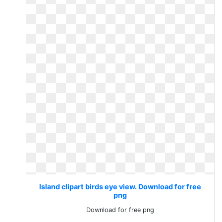
Island clipart birds eye view. Download for free
png
Download for free png