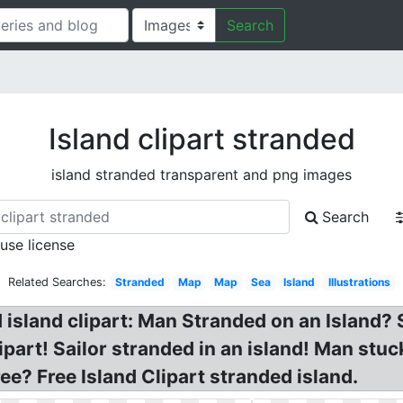
Search
Island clipart stranded
island stranded transparent and png images
Search
 use license
Related Searches:
Stranded
Map
Map
Sea
Island
Illustrations
d island clipart: Man Stranded on an Island
part! Sailor stranded in an island! Man stuck
ee? Free Island Clipart stranded island.