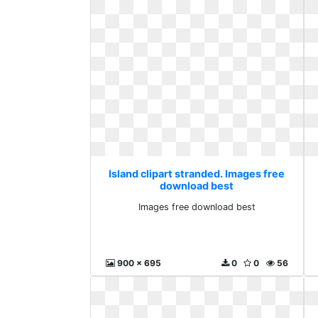
Island clipart stranded. Images free
download best
Images free download best
900 x 695
0
0
56