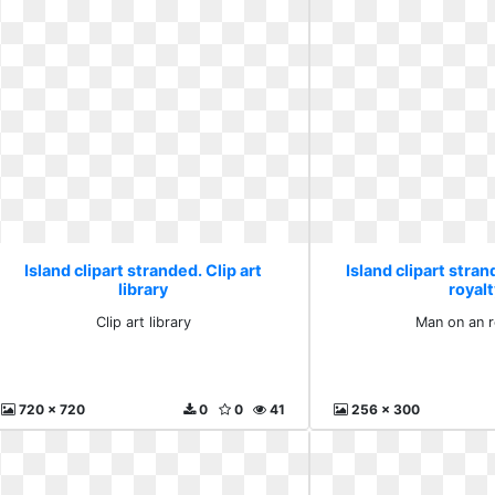
Island clipart stranded. Clip art
Island clipart stra
library
royalt
Clip art library
Man on an r
720 x 720
0
0
41
256 x 300