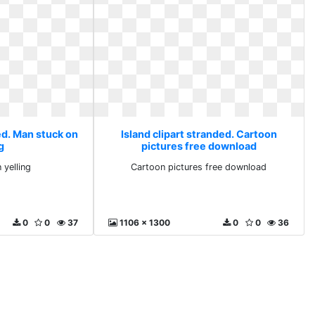
ed. Man stuck on
Island clipart stranded. Cartoon
g
pictures free download
 yelling
Cartoon pictures free download
0
0
37
1106 x 1300
0
0
36