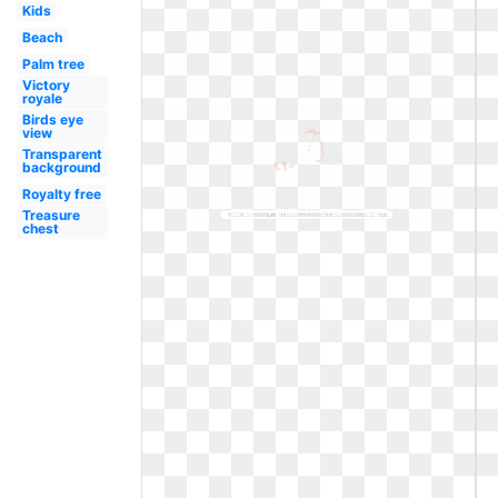
Kids
Beach
Palm tree
Victory
royale
Birds eye
view
Transparent
background
Royalty free
Treasure
chest