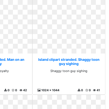
nded. Man on an
Island clipart stranded. Shaggy toon
y
guy sighing
oyalty
Shaggy toon guy sighing
0
0
42
1024 x 1044
0
0
41