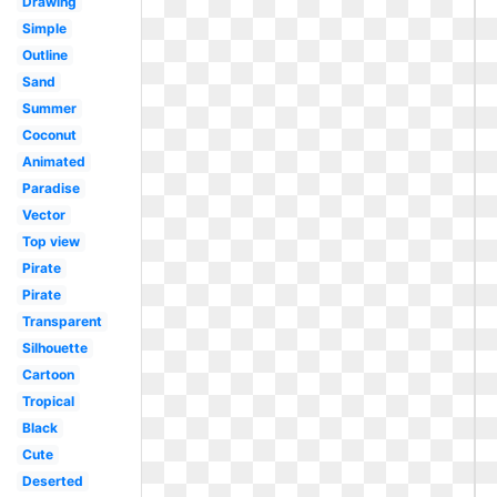
Drawing
Simple
Outline
Sand
Summer
Coconut
Animated
Paradise
Vector
Top view
Pirate
Pirate
Transparent
Silhouette
Cartoon
Tropical
Black
Cute
Deserted