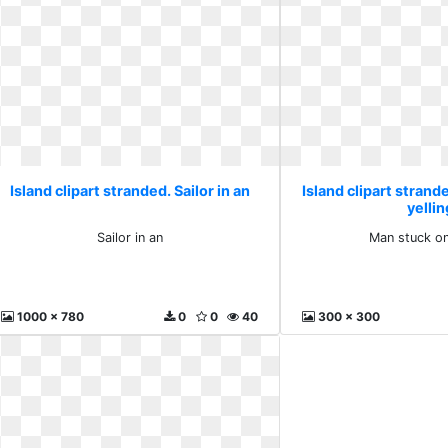
Island clipart stranded. Sailor in an
Island clipart strand
yellin
Sailor in an
Man stuck on
1000 x 780
0
0
40
300 x 300