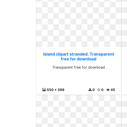
Island clipart stranded. Transparent
free for download
Transparent free for download
550 x 399
0
0
45