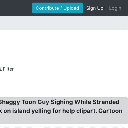
Contribute / Upload
Sign Up!
Login
Filter
? Shaggy Toon Guy Sighing While Stranded
 on island yelling for help clipart. Cartoon