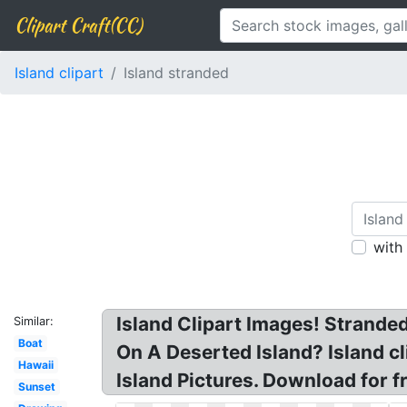
Clipart Craft(CC)
Island clipart
Island stranded
with
Island Clipart Images! Strande
Similar:
Boat
On A Deserted Island? Island cli
Hawaii
Island Pictures. Download for fr
Sunset