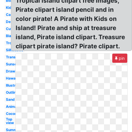
Tropical island clipart free images,
Boat
Kids
Pirate clipart island pencil and in
Cartoon
color pirate! A Pirate with Kids on
Deserted
Island! Pirate and ship at treasure
Cute
island, Pirate island clipart. Treasure
Black
Tropical
clipart pirate island? Pirate clipart.
Silhouette
Transparent
pin
Sunset
Drawing
Hawaii
Illustrations
Outline
Sand
Animated
Coconut
Top
view
Summer