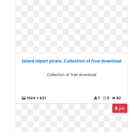
Island clipart pirate. Collection of free download
Collection of free download
1024 x 831
1
0
82
pin