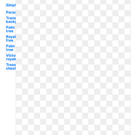
Simple
Paradise
Transparent
background
Palm
tree
Royalty
free
Palm
tree
Victory
royale
Treasure
chest