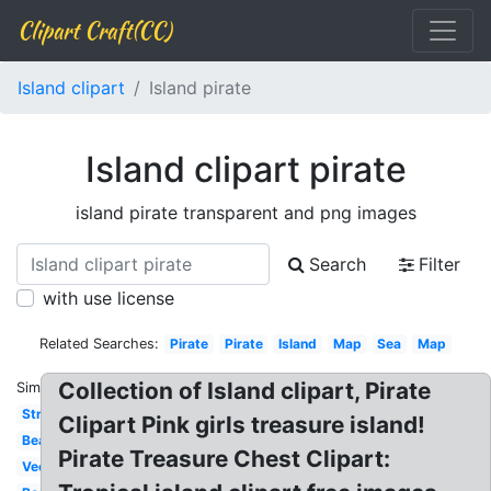
Clipart Craft(CC)
Island clipart
Island pirate
Island clipart pirate
island pirate transparent and png images
Search
Filter
with use license
Related Searches:
Pirate
Pirate
Island
Map
Sea
Map
Collection of Island clipart, Pirate
Similar:
Stranded
Clipart Pink girls treasure island!
Beach
Pirate Treasure Chest Clipart:
Vector