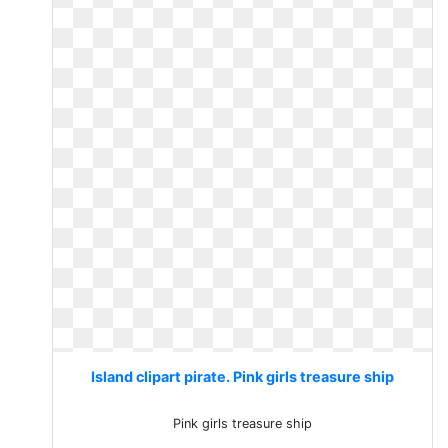
Island clipart pirate. Pink girls treasure ship
Pink girls treasure ship