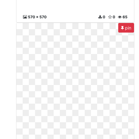
570 x 570
0
0
65
pin