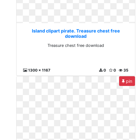
Island clipart pirate. Treasure chest free
download
Treasure chest free download
1300 x 1167
0
0
35
pin