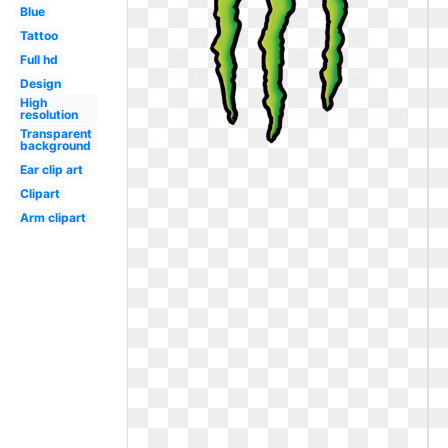
Blue
Tattoo
Full hd
Design
High
resolution
Transparent
background
Ear clip art
Clipart
Arm clipart