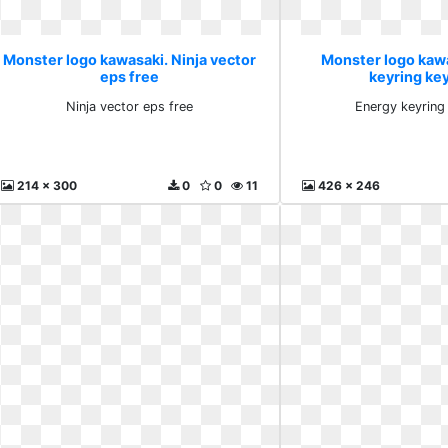
Monster logo kawasaki. Ninja vector
Monster logo kaw
eps free
keyring ke
Ninja vector eps free
Energy keyring
214 x 300
0
0
11
426 x 246