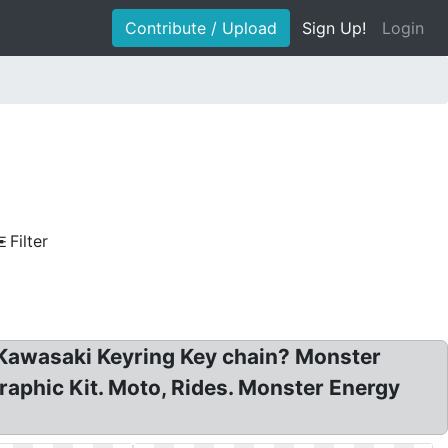
Contribute / Upload
Sign Up!
Login
Filter
Kawasaki Keyring Key chain? Monster
phic Kit. Moto, Rides. Monster Energy