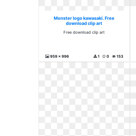
Monster logo kawasaki. Free
download clip art
Free download clip art
959 x 996
1
0
153