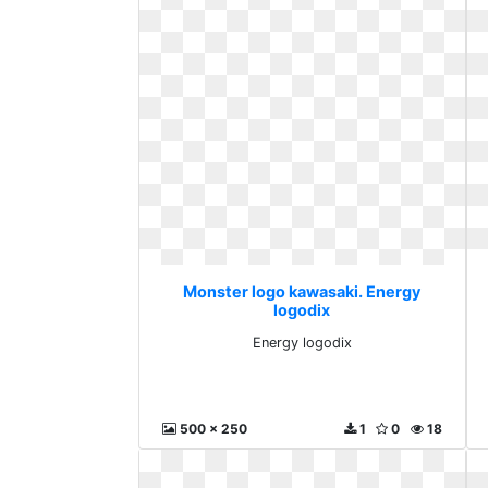
Monster logo kawasaki. Energy
logodix
Energy logodix
500 x 250
1
0
18