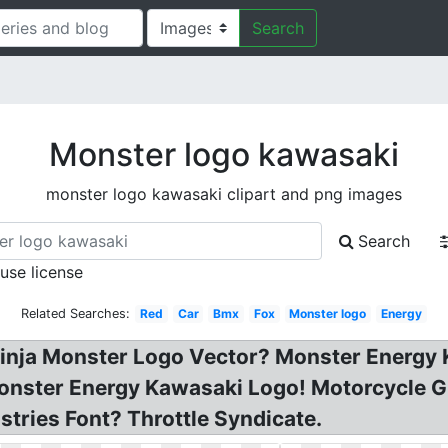
Search
Monster logo kawasaki
monster logo kawasaki clipart and png images
Search
 use license
Related Searches:
Red
Car
Bmx
Fox
Monster logo
Energy
inja Monster Logo Vector? Monster Energy 
nster Energy Kawasaki Logo! Motorcycle Gra
tries Font? Throttle Syndicate.