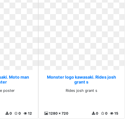
saki. Moto man
Monster logo kawasaki. Rides josh
ster
grant s
e poster
Rides josh grant s
0
0
12
1280 x 720
0
0
15