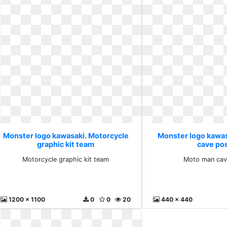
Monster logo kawasaki. Motorcycle
Monster logo kawa
graphic kit team
cave po
Motorcycle graphic kit team
Moto man cav
1200 x 1100
0
0
20
440 x 440