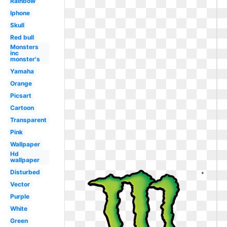
Rainbow
Iphone
Skull
Red bull
Monsters
inc
monster's
Yamaha
Orange
Picsart
Cartoon
Transparent
Pink
Wallpaper
Hd
wallpaper
Disturbed
Vector
Purple
White
Green