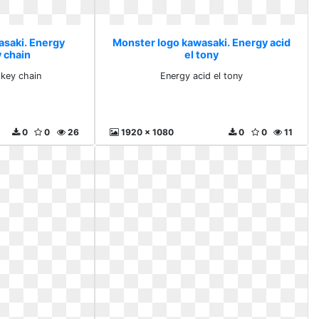
asaki. Energy
Monster logo kawasaki. Energy acid
y chain
el tony
 key chain
Energy acid el tony
0
0
26
1920 x 1080
0
0
11