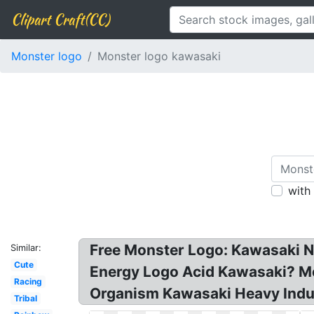
Clipart Craft(CC)
Monster logo
Monster logo kawasaki
with
Free Monster Logo: Kawasaki N
Similar:
Cute
Energy Logo Acid Kawasaki? Mo
Racing
Organism Kawasaki Heavy Indus
Tribal