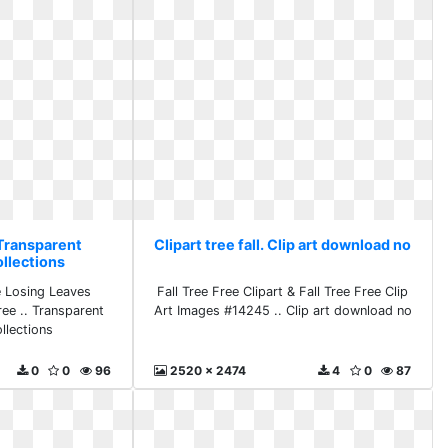
. Transparent
Clipart tree fall. Clip art download no
ollections
e Losing Leaves
Fall Tree Free Clipart & Fall Tree Free Clip
free .. Transparent
Art Images #14245 .. Clip art download no
llections
0
0
96
2520 x 2474
4
0
87