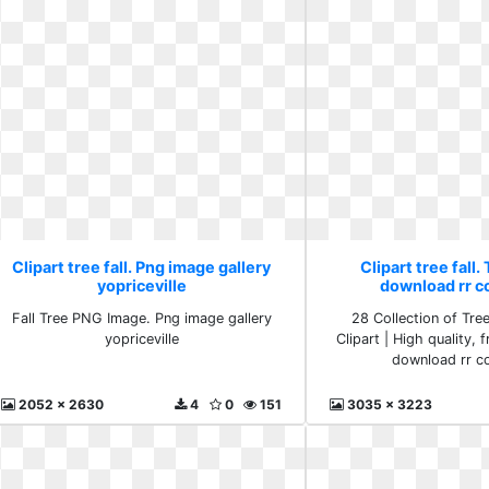
Clipart tree fall. Png image gallery
Clipart tree fall
yopriceville
download rr c
Fall Tree PNG Image. Png image gallery
28 Collection of Tre
yopriceville
Clipart | High quality, 
download rr co
2052 x 2630
4
0
151
3035 x 3223