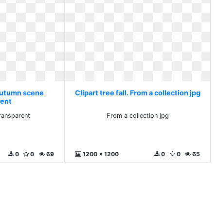
 Autumn scene
Clipart tree fall. From a collection jpg
rent
ransparent
From a collection jpg
0
0
69
1200 x 1200
0
0
65