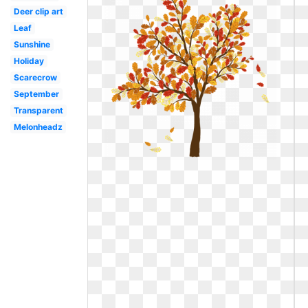
Deer clip art
Leaf
Sunshine
Holiday
Scarecrow
September
Transparent
Melonheadz