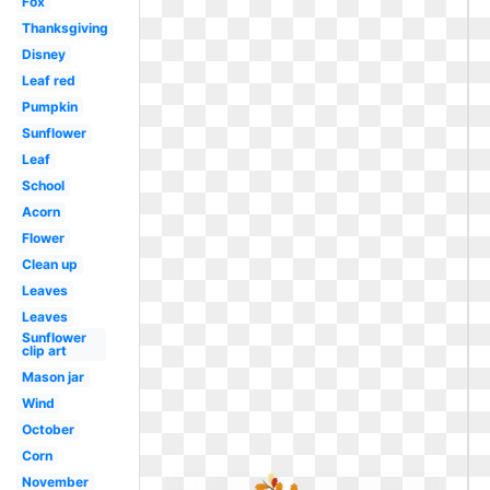
Fox
Thanksgiving
Disney
Leaf red
Pumpkin
Sunflower
Leaf
School
Acorn
Flower
Clean up
Leaves
Leaves
Sunflower
clip art
Mason jar
Wind
October
Corn
November