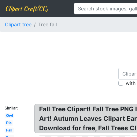
Clipart Craft(CC)
Clipart tree
Tree fall
with
Fall Tree Clipart! Fall Tree PN
Similar:
Owl
Art! Autumn Leaves Clipart Early
Pie
Download for free, Fall Trees Cli
Fall