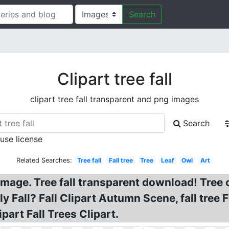
Search
Clipart tree fall
clipart tree fall transparent and png images
Search
 use license
Related Searches:
Tree fall
Fall tree
Tree
Leaf
Owl
Art
G Image. Tree fall transparent download! Tre
 Fall? Fall Clipart Autumn Scene, fall tree Fa
part Fall Trees Clipart.