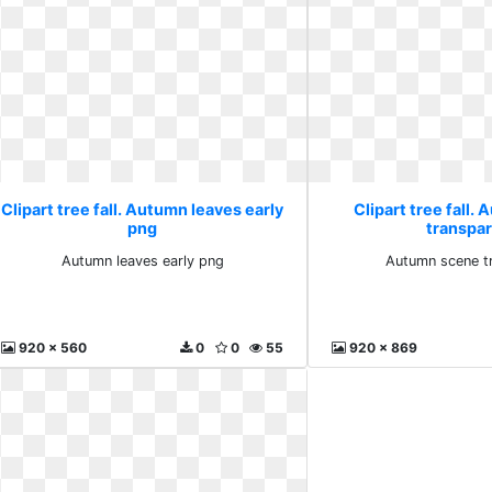
Clipart tree fall. Autumn leaves early
Clipart tree fall.
png
transpa
Autumn leaves early png
Autumn scene t
920 x 560
0
0
55
920 x 869