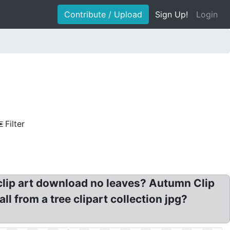
Contribute / Upload
Sign Up!
Login
Filter
e clip art download no leaves? Autumn Clip
ll from a tree clipart collection jpg?