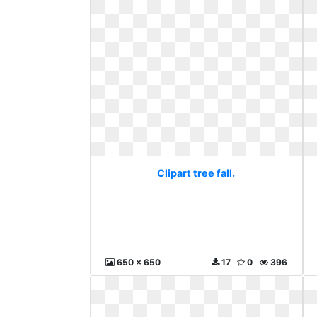
Clipart tree fall.
650 x 650
17
0
396