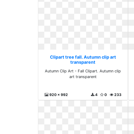
Clipart tree fall. Autumn clip art
transparent
Autumn Clip Art - Fall Clipart. Autumn clip
art transparent
920 x 992
4
0
233