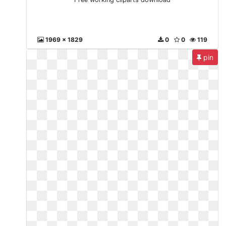
1969 x 1829
0
0
119
pin