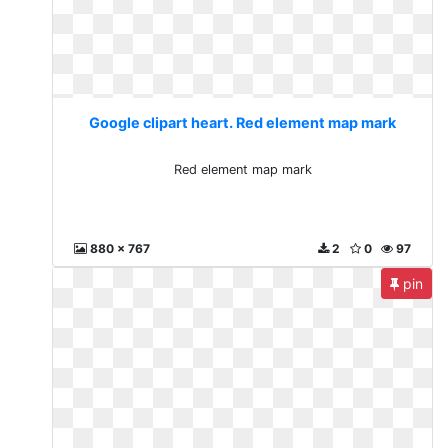
Google clipart heart. Red element map mark
Red element map mark
880 x 767
2
0
97
pin