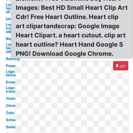
Logo
Images: Best HD Small Heart Clip Art
history
all
Cdr! Free Heart Outline. Heart clip
Unique
Logo
art clipartandscrap: Google Image
transparent
old
Heart Clipart. a heart cutout. clip art
Blue
heart outline? Heart Hand Google S
Logo
history
old
PNG! Download Google Chrome.
Running
pin
Powerpoint
Logo
history
Drawing
Logo
transparent
Youtube
Chrome
Cute
School
Swimming