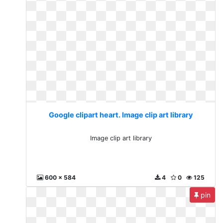
Google clipart heart. Image clip art library
Image clip art library
600 x 584
4
0
125
pin