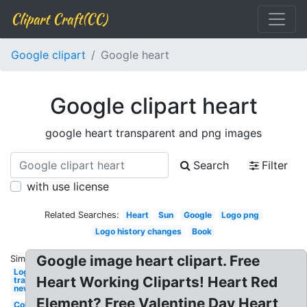
Clipart Craft(CC)
Google clipart
Google heart
Google clipart heart
google heart transparent and png images
Search
Filter
with use license
Related Searches:
Heart
Sun
Google
Logo png
Logo history changes
Book
Google image heart clipart. Free
Similar:
Logo
Heart Working Cliparts! Heart Red
transparent
new
Element? Free Valentine Day Heart
Collection