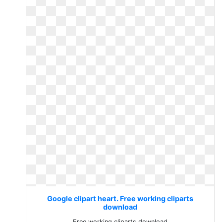
Google clipart heart. Free working cliparts
download
Free working cliparts download