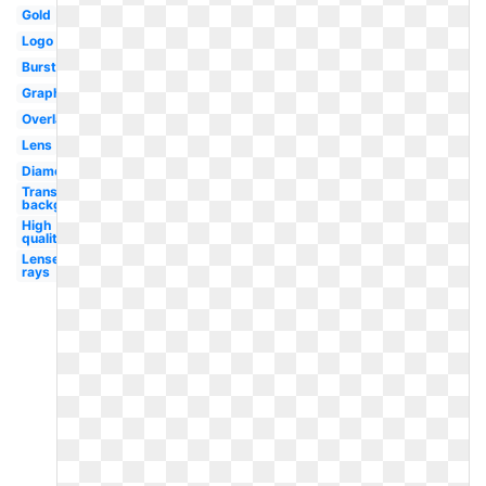
Gold
Logo
Burst
Graphic
Overlay
Lens
Diamond
Transparent
background
High
quality
Lense
rays