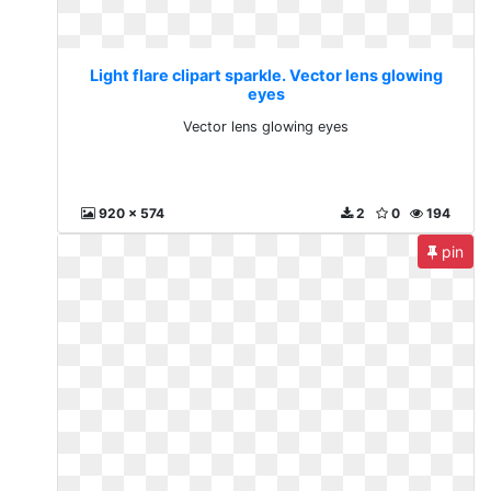
Light flare clipart sparkle. Vector lens glowing
eyes
Vector lens glowing eyes
920 x 574
2
0
194
pin