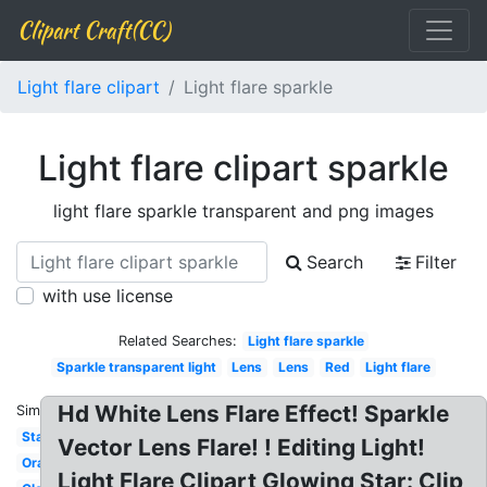
Clipart Craft(CC)
Light flare clipart
Light flare sparkle
Light flare clipart sparkle
light flare sparkle transparent and png images
Search
Filter
with use license
Related Searches:
Light flare sparkle
Sparkle transparent light
Lens
Lens
Red
Light flare
Hd White Lens Flare Effect! Sparkle
Similar:
Star
Vector Lens Flare! ! Editing Light!
Orange
Light Flare Clipart Glowing Star: Clip