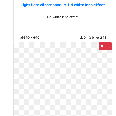
Light flare clipart sparkle. Hd white lens effect
Hd white lens effect
640 x 640
0
0
243
pin