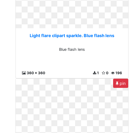
Light flare clipart sparkle. Blue flash lens
Blue flash lens
360 x 360
1
0
196
pin