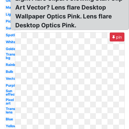
Glowing
Art Vector? Lens flare Desktop
Magenta
Lighting
Wallpaper Optics Pink. Lens flare
Picsart
Desktop Optics Pink.
Sunlight
Spotlight
pin
White
Golden
Transparent
bg
Rainbow
Bulb
Vector
Purple
Sun
effect
Pixel
art
Transparent
lens
Blue
Yellow