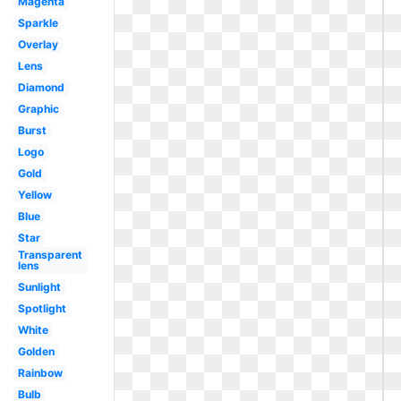
Magenta
Sparkle
Overlay
Lens
Diamond
Graphic
Burst
Logo
Gold
Yellow
Blue
Star
Transparent
lens
Sunlight
Spotlight
White
Golden
Rainbow
Bulb