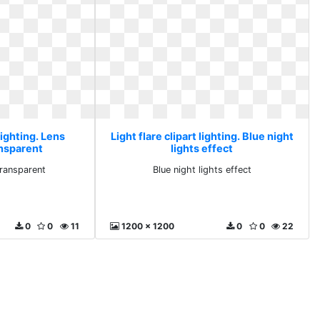
 lighting. Lens
Light flare clipart lighting. Blue night
ansparent
lights effect
transparent
Blue night lights effect
0
0
11
1200 x 1200
0
0
22