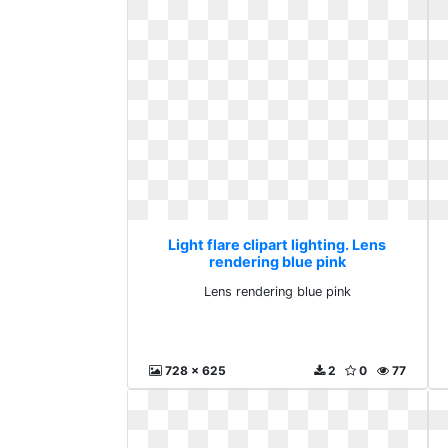
Light flare clipart lighting. Lens
rendering blue pink
Lens rendering blue pink
728 x 625
2
0
77