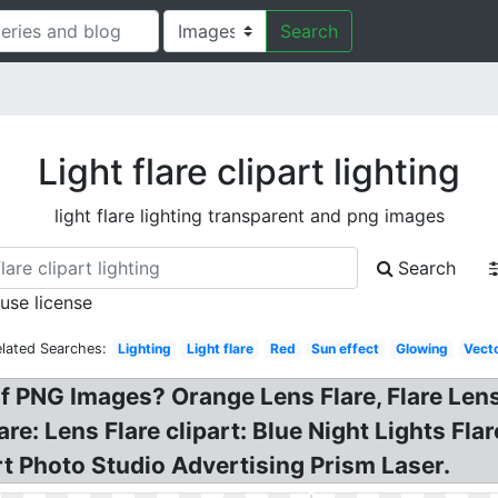
Search
Light flare clipart lighting
light flare lighting transparent and png images
Search
 use license
lated Searches:
Lighting
Light flare
Red
Sun effect
Glowing
Vect
 of PNG Images? Orange Lens Flare, Flare L
are: Lens Flare clipart: Blue Night Lights Fl
t Photo Studio Advertising Prism Laser.