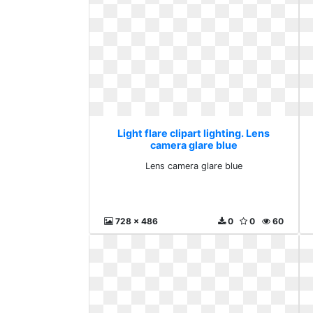
Light flare clipart lighting. Lens
camera glare blue
Lens camera glare blue
728 x 486
0
0
60