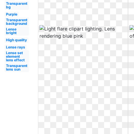
Transparent
bg
Purple
Transparent
background
Lense
bright
High quality
Lense rays
Lense set
element
lens effect
Transparent
lens sun