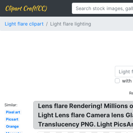
Clipart Craft(CC)
Light flare clipart
Light flare lighting
with
Re
Lens flare Rendering! Millions
Similar:
Pixel art
Light Lens flare Camera lens Gl
Picsart
Translucency PNG. Light PicsAr
Orange