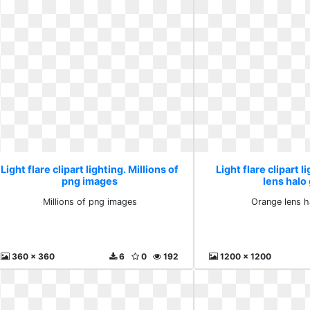
Light flare clipart lighting. Millions of
Light flare clipart 
png images
lens halo
Millions of png images
Orange lens h
360 x 360
6
0
192
1200 x 1200