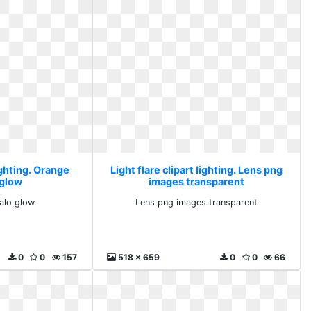
lighting. Orange
Light flare clipart lighting. Lens png
 glow
images transparent
alo glow
Lens png images transparent
0
0
157
518 x 659
0
0
66