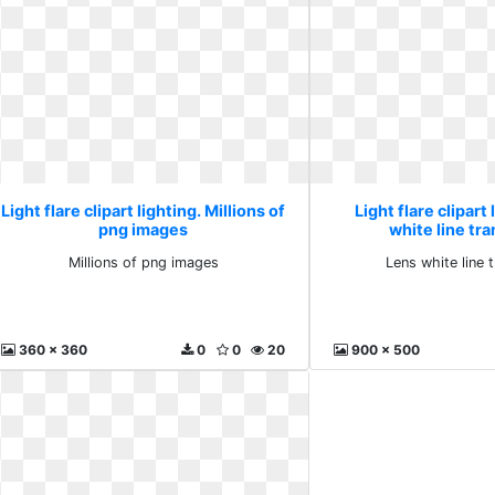
Light flare clipart lighting. Millions of
Light flare clipart
png images
white line tr
Millions of png images
Lens white line 
360 x 360
0
0
20
900 x 500