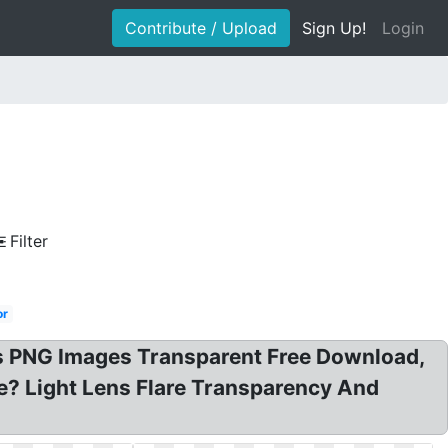
Contribute / Upload
Sign Up!
Login
Filter
or
ens PNG Images Transparent Free Download,
are? Light Lens Flare Transparency And