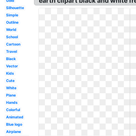
earth clipart black and white fr
Gold
Silhouette
Simple
Outline
World
School
Cartoon
Travel
Black
Vector
Kids
Cute
White
Plane
Hands
Colorful
Animated
Blue logo
Airplane