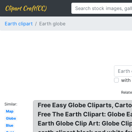
Clipart Craft(CC)
Earth clipart
Earth globe
with
Relat
Free Easy Globe Cliparts, Carto
Similar:
Map
Free The Earth Clipart: Globe Ea
Globe
Earth Globe Clip Art: Globe Clip
Blue