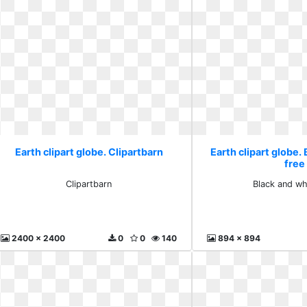
Earth clipart globe. Clipartbarn
Earth clipart globe.
free
Clipartbarn
Black and wh
2400 x 2400
0
0
140
894 x 894