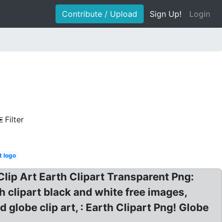
Contribute / Upload
Sign Up!
Login
Filter
t logo
Clip Art Earth Clipart Transparent Png:
h clipart black and white free images,
 globe clip art, : Earth Clipart Png! Globe