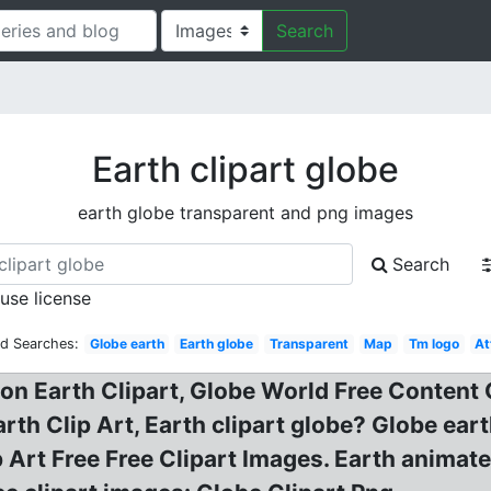
Search
Earth clipart globe
earth globe transparent and png images
Search
 use license
ed Searches:
Globe earth
Earth globe
Transparent
Map
Tm logo
At
on Earth Clipart, Globe World Free Content 
rth Clip Art, Earth clipart globe? Globe eart
 Art Free Free Clipart Images. Earth animated