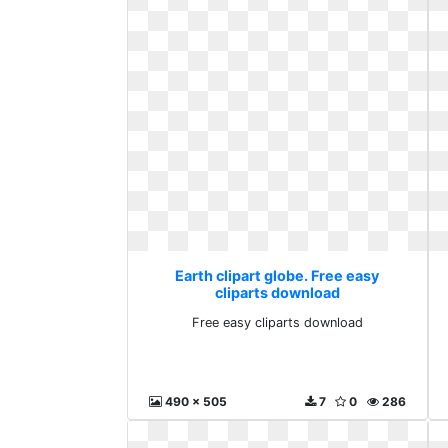
Earth clipart globe. Free easy
cliparts download
Free easy cliparts download
490 x 505
7
0
286