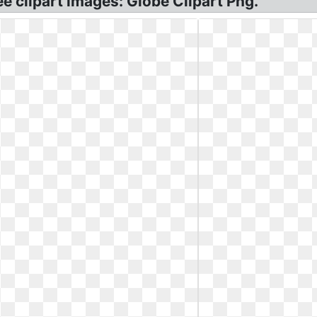
ee clipart images: Globe Clipart Png.