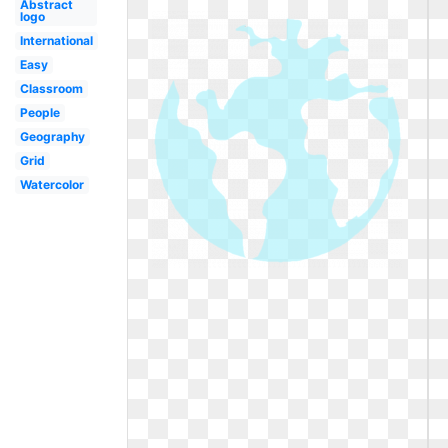
Abstract
logo
International
Easy
Classroom
People
Geography
Grid
Watercolor