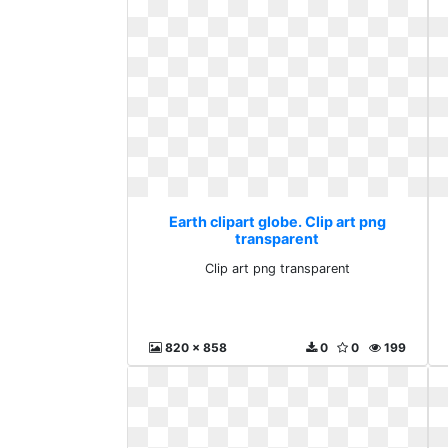
Earth clipart globe. Clip art png
transparent
Clip art png transparent
820 x 858
0
0
199