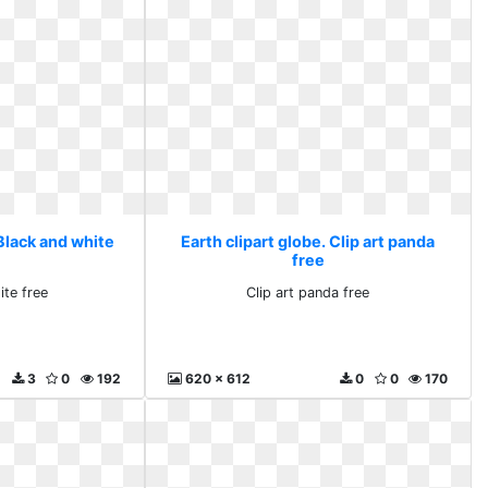
 Black and white
Earth clipart globe. Clip art panda
free
ite free
Clip art panda free
3
0
192
620 x 612
0
0
170