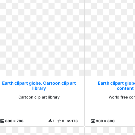
Earth clipart globe. Cartoon clip art
Earth clipart glob
library
content 
Cartoon clip art library
World free con
800 x 788
1
0
173
900 x 800