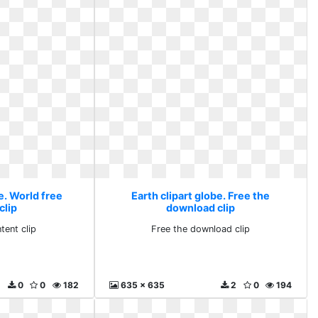
e. World free
Earth clipart globe. Free the
clip
download clip
tent clip
Free the download clip
0
0
182
635 x 635
2
0
194