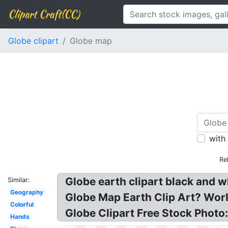
Clipart Craft(CC)
Globe clipart
Globe map
with
Re
Globe earth clipart black and w
Similar:
Geography
Globe Map Earth Clip Art? World
Colorful
Globe Clipart Free Stock Photo:
Hands