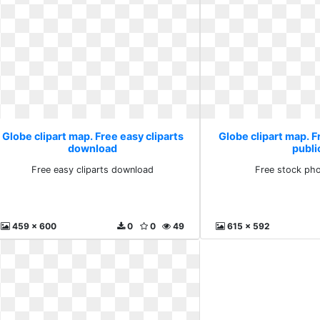
Globe clipart map. Free easy cliparts
Globe clipart map. 
download
publi
Free easy cliparts download
Free stock pho
459 x 600
0
0
49
615 x 592