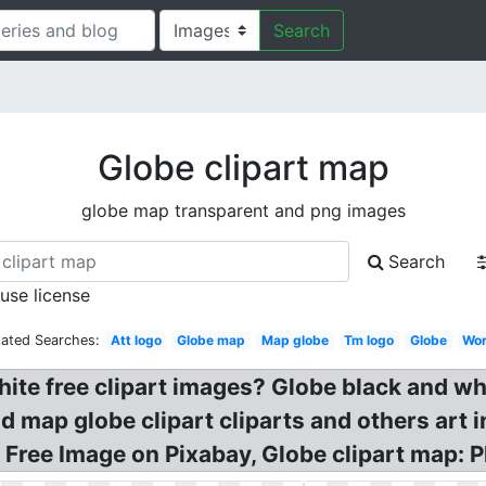
Search
Globe clipart map
globe map transparent and png images
Search
 use license
lated Searches:
Att logo
Globe map
Map globe
Tm logo
Globe
Wor
hite free clipart images? Globe black and wh
 map globe clipart cliparts and others art i
 Free Image on Pixabay, Globe clipart map: Pl