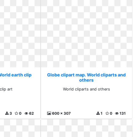
orld earth clip
Globe clipart map. World cliparts and
others
lip art
World cliparts and others
3
0
62
600 x 307
1
0
131