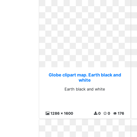
Globe clipart map. Earth black and
white
Earth black and white
1286 x 1600
0
0
176