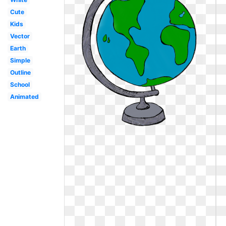
Cute
Kids
Vector
Earth
Simple
Outline
School
Animated