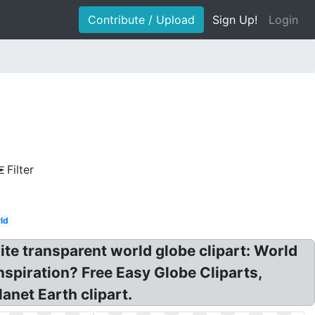
Contribute / Upload
Sign Up!
Login
Filter
ld
ite transparent world globe clipart: World
nspiration? Free Easy Globe Cliparts,
anet Earth clipart.