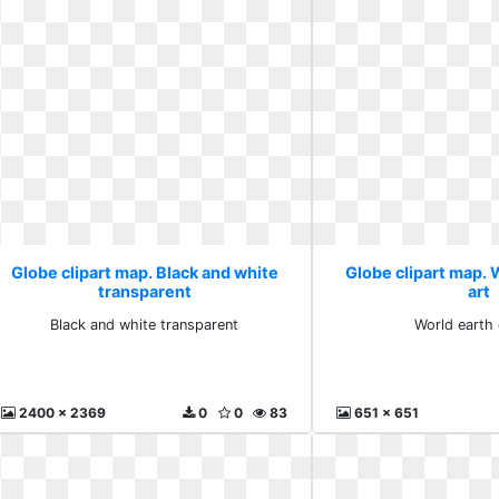
Globe clipart map. Black and white
Globe clipart map. W
transparent
art
Black and white transparent
World earth c
2400 x 2369
0
0
83
651 x 651