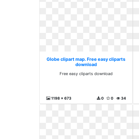
Globe clipart map. Free easy cliparts
download
Free easy cliparts download
1198 x 673
0
0
34