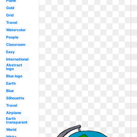
Plane
Gold
Grid
Travel
Watercolor
People
Classroom
Easy
International
Abstract
logo
Blue logo
Earth
Blue
Silhouette
Travel
Airplane
Earth
transparent
World
White