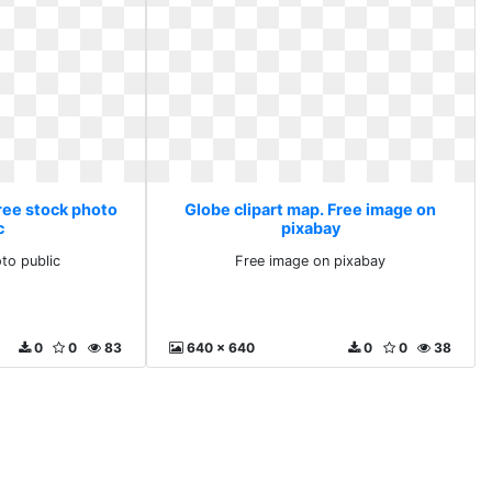
Free stock photo
Globe clipart map. Free image on
c
pixabay
to public
Free image on pixabay
0
0
83
640 x 640
0
0
38