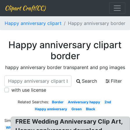
Clipart Craft(CC)
Happy anniversary clipart
Happy anniversary border
Happy anniversary clipart
border
happy anniversary border transparent and png images
Search
Filter
with use license
Related Searches:
Border
Anniversary happy
2nd
Happy anniversary
Green
Black
FREE Wedding Anniversary Clip Art,
Similar:
White