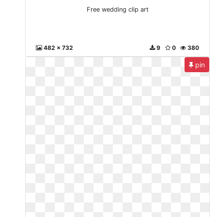
Free wedding clip art
482 x 732
9
0
380
pin