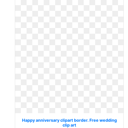
Happy anniversary clipart border. Free wedding
clip art