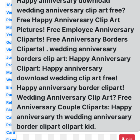
Happy anniversary download
18th
wedding anniversary clip art free?
Vertical
Free Happy Anniversary Clip Art
Pinterest
Milestone
Pictures! Free Employee Anniversary
Yellow
Cliparts! Free Anniversary Borders
Gold
Cliparts! . wedding anniversary
Victorian
borders clip art: Happy Anniversary
June
Professional
Clipart: Happy anniversary
Modern
download wedding clip art free!
Workplace
Happy anniversary border clipart!
Employment
Purple
Wedding Anniversary Clip Art? Free
Religious
Anniversary Couple Cliparts: Happy
Blue
anniversary th wedding anniversary
Calligraphy
Printable
border clipart clipart kid.
Card
pin
Elegant