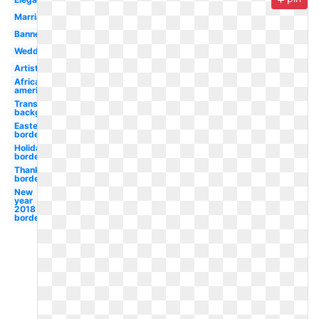
Marriage
Banner
Wedding
Artistic
African
american
Transparent
background
Easter
border
Holidays
border
Thanksgiving
border
New
year
2018
border