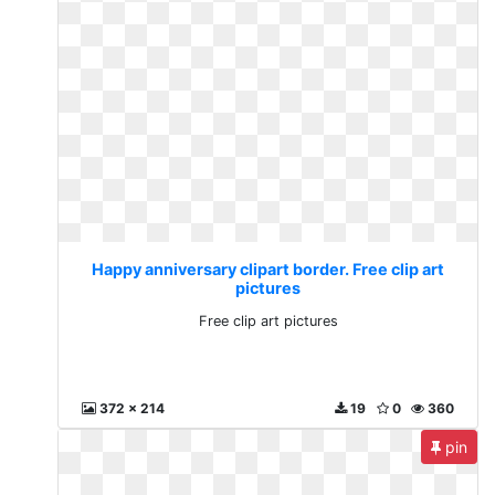
Happy anniversary clipart border. Free clip art
pictures
Free clip art pictures
372 x 214
19
0
360
pin