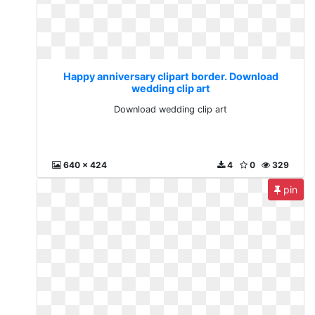
Happy anniversary clipart border. Download
wedding clip art
Download wedding clip art
640 x 424
4
0
329
pin