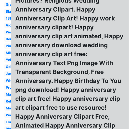
Pictures? Religious Wedding
Green
Anniversary Clipart. Happy
Black
Anniversary Clip Art! Happy work
18th
Victorian
anniversary clipart! Happy
Wedding
anniversary clip art animated, Happy
Border
anniversary download wedding
Pinterest
anniversary clip art free:
Milestone
Yellow
Anniversary Text Png Image With
Gold
Transparent Background, Free
June
Anniversary. Happy Birthday To You
White
Professional
png download! Happy anniversary
Marriage
clip art free! Happy anniversary clip
Religious
art clipart free to use resource!
Modern
Workplace
Happy Anniversary Clipart Free,
Employment
Animated Happy Anniversary Clip
Blue