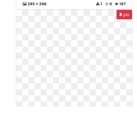
285 x 266
1
0
187
pin