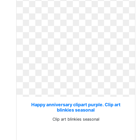
Happy anniversary clipart purple. Clip art
blinkies seasonal
Clip art blinkies seasonal