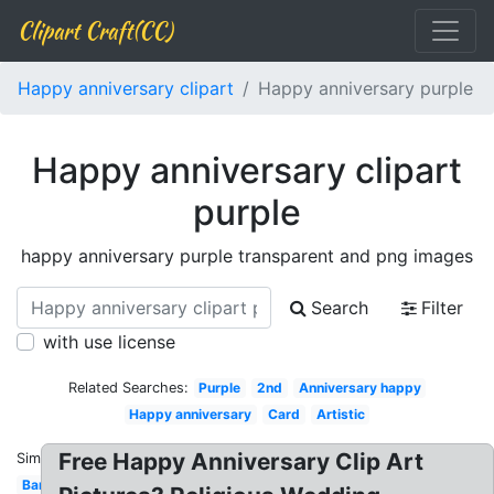
Clipart Craft(CC)
Happy anniversary clipart
Happy anniversary purple
Happy anniversary clipart
purple
happy anniversary purple transparent and png images
Search
Filter
with use license
Related Searches:
Purple
2nd
Anniversary happy
Happy anniversary
Card
Artistic
Free Happy Anniversary Clip Art
Similar:
Banner