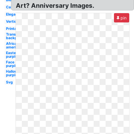
Art? Anniversary Images.
Calligraphy
Elegant
pin
Vertical
Printable
Transparent
background
African
american
Easter
purple
Face
purple
Halloween
purple
Svg