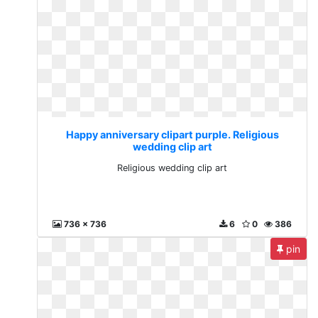
Happy anniversary clipart purple. Religious
wedding clip art
Religious wedding clip art
736 x 736
6
0
386
pin