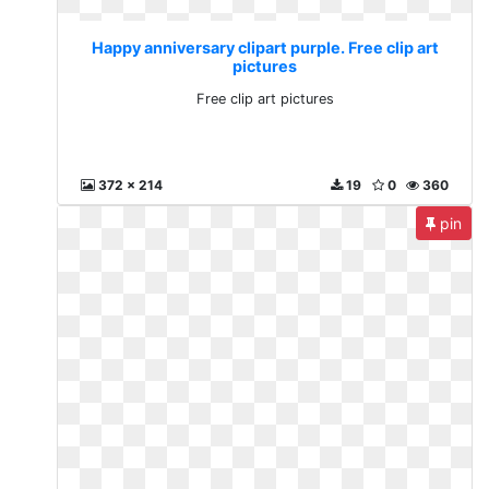
Happy anniversary clipart purple. Free clip art
pictures
Free clip art pictures
372 x 214
19
0
360
pin