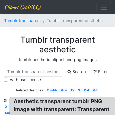
Clipart Craft(CC)
Tumblr transparent
Tumblr transparent aesthetic
Tumblr transparent
aesthetic
tumblr aesthetic clipart and png images
Search
Filter
with use license
Related Searches:
Tumblr
Gun
Tv
X
Cat
Gif
Aesthetic transparent tumblr PNG
Similar:
X
image with transparent: Transparent
Sun