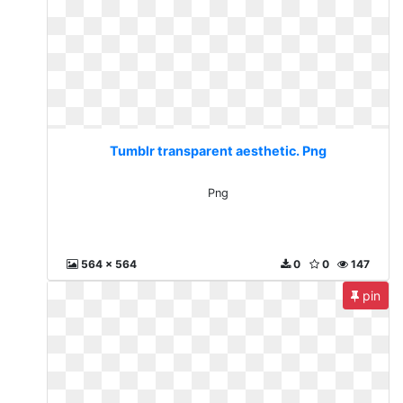
Tumblr transparent aesthetic. Png
Png
564 x 564
0
0
147
pin