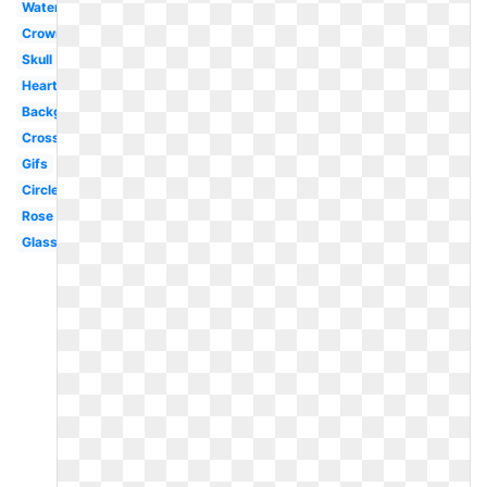
Water
Crown
Skull
Hearts
Background
Cross
Gifs
Circle
Rose
Glasses