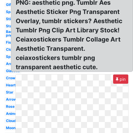
PNG: aesthetic png. Tumblr Aes
Gif
Aesthetic Sticker Png Transparent
Sparkle
Stickers
Overlay, tumblr stickers? Aesthetic
Stars
Tumblr Png Clip Art Library Stock!
Background
png
Ceiaxostickers Tumblr Collage Art
Fish
Aesthetic Transparent.
Clouds
ceiaxostickers tumblr png
Sparkles
Arrow
transparent aesthetic cute.
Glasses
Crown
pin
Heart
Star
Arrow
Rose
Anime
Cloud
Moon