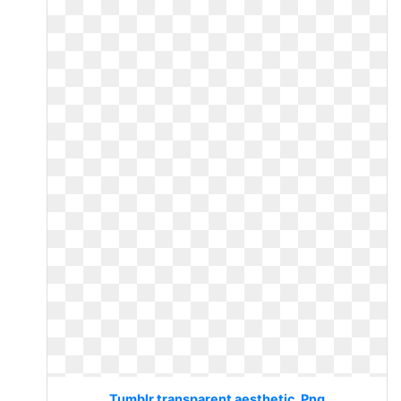
Tumblr transparent aesthetic. Png