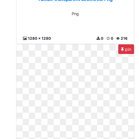
Png
1280 x 1280
0
0
216
pin