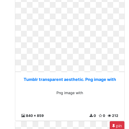
Tumblr transparent aesthetic. Png image with
Png image with
840 x 859
0
0
212
pin